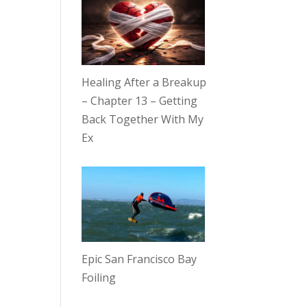
Healing After a Breakup
– Chapter 13 – Getting
Back Together With My
Ex
Epic San Francisco Bay
Foiling