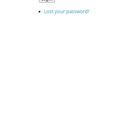
Lost your password?