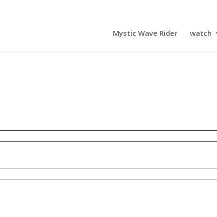
Mystic Wave Rider
watch