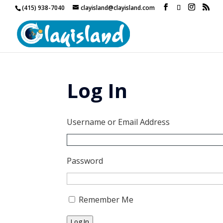
(415) 938-7040
clayisland@clayisland.com
Log In
Username or Email Address
Password
Remember Me
Log In