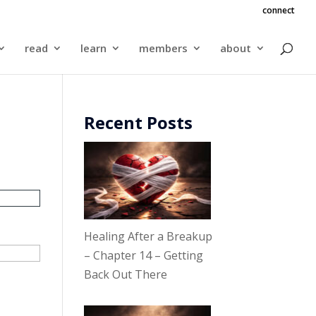
connect
read
learn
members
about
Recent Posts
Healing After a Breakup
– Chapter 14 – Getting
Back Out There