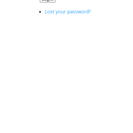
Lost your password?