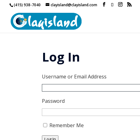
(415) 938-7040
clayisland@clayisland.com
Log In
Username or Email Address
Password
Remember Me
Log In