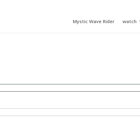
Mystic Wave Rider
watch