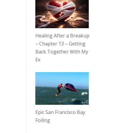
Healing After a Breakup
– Chapter 13 – Getting
Back Together With My
Ex
Epic San Francisco Bay
Foiling