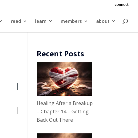
connect
read
learn
members
about
Recent Posts
Healing After a Breakup
– Chapter 14 – Getting
Back Out There