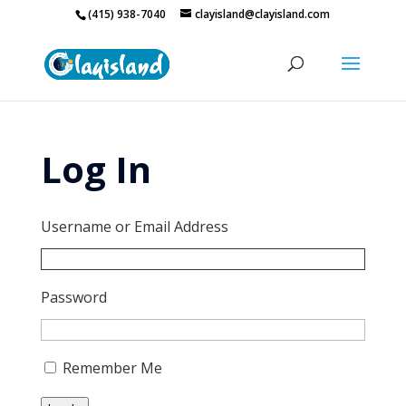
(415) 938-7040
clayisland@clayisland.com
Log In
Username or Email Address
Password
Remember Me