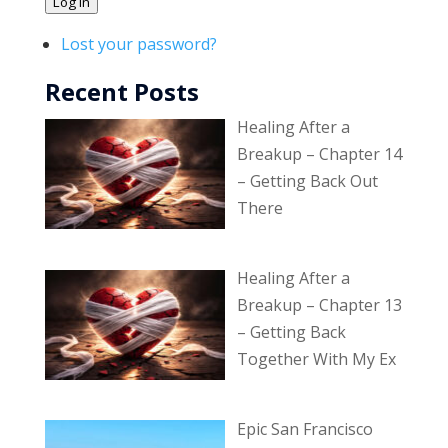
Log In
Lost your password?
Recent Posts
Healing After a
Breakup – Chapter 14
– Getting Back Out
There
Healing After a
Breakup – Chapter 13
– Getting Back
Together With My Ex
Epic San Francisco