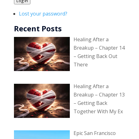
Log In
Lost your password?
Recent Posts
Healing After a
Breakup – Chapter 14
– Getting Back Out
There
Healing After a
Breakup – Chapter 13
– Getting Back
Together With My Ex
Epic San Francisco