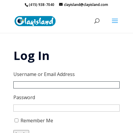
(415) 938-7040
clayisland@clayisland.com
Log In
Username or Email Address
Password
Remember Me