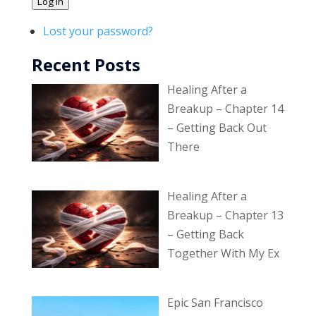
Log In
Lost your password?
Recent Posts
Healing After a
Breakup – Chapter 14
– Getting Back Out
There
Healing After a
Breakup – Chapter 13
– Getting Back
Together With My Ex
Epic San Francisco