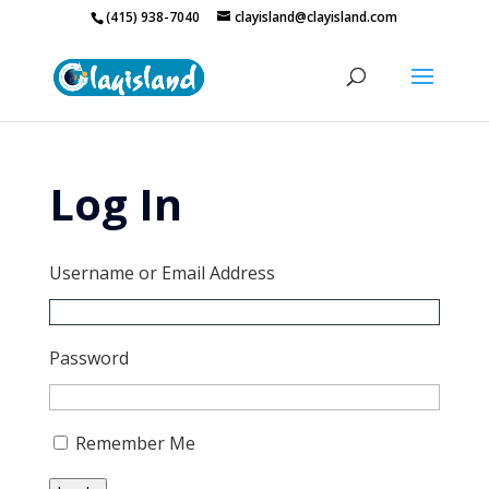
(415) 938-7040
clayisland@clayisland.com
Log In
Username or Email Address
Password
Remember Me