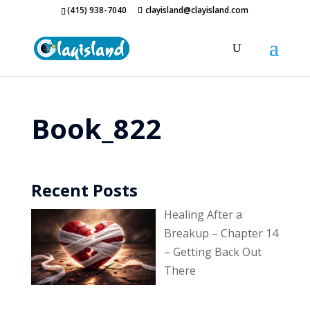
(415) 938-7040
clayisland@clayisland.com
Book_822
Recent Posts
Healing After a
Breakup – Chapter 14
– Getting Back Out
There