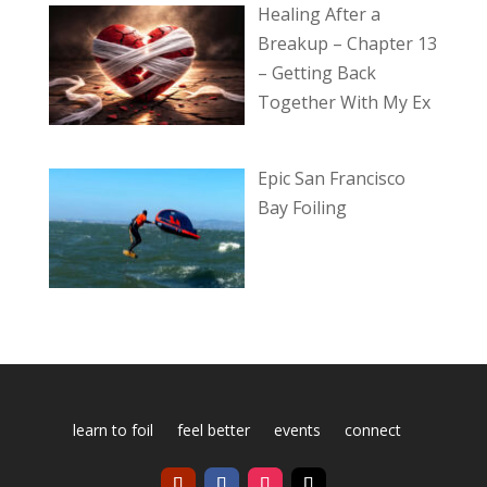
Healing After a
Breakup – Chapter 13
– Getting Back
Together With My Ex
Epic San Francisco
Bay Foiling
learn to foil
feel better
events
connect