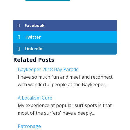
Facebook
Twitter
LinkedIn
Related Posts
Baykeeper 2018 Bay Parade
I have so much fun and meet and reconnect
with wonderful people at the Baykeeper…
A Localism Cure
My experience at popular surf spots is that
most of the surfers' have a deeply…
Patronage