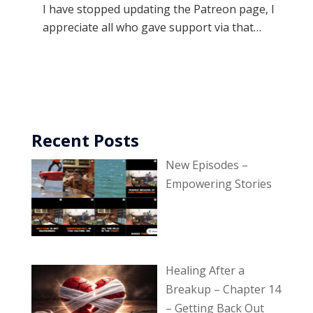
I have stopped updating the Patreon page, I
appreciate all who gave support via that…
Recent Posts
New Episodes –
Empowering Stories
Healing After a
Breakup – Chapter 14
– Getting Back Out