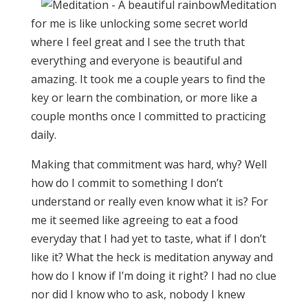
Meditation
for me is like unlocking some secret world
where I feel great and I see the truth that
everything and everyone is beautiful and
amazing. It took me a couple years to find the
key or learn the combination, or more like a
couple months once I committed to practicing
daily.
Making that commitment was hard, why? Well
how do I commit to something I don’t
understand or really even know what it is? For
me it seemed like agreeing to eat a food
everyday that I had yet to taste, what if I don’t
like it? What the heck is meditation anyway and
how do I know if I’m doing it right? I had no clue
nor did I know who to ask, nobody I knew