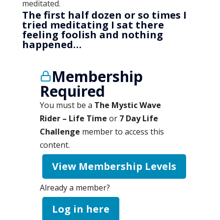
meditated.
The first half dozen or so times I
tried meditating I sat there
feeling foolish and nothing
happened…
Membership
Required
You must be a
The Mystic Wave
Rider – Life Time
or
7 Day Life
Challenge
member to access this
content.
View Membership Levels
Already a member?
Log in here