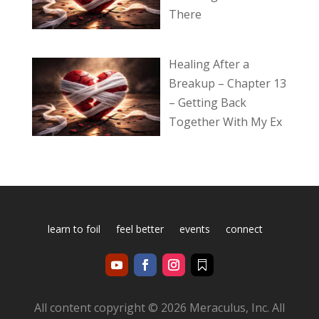
There
Healing After a
Breakup – Chapter 13
– Getting Back
Together With My Ex
learn to foil
feel better
events
connect
All content copyright © 2026 Meraculus, Inc. All