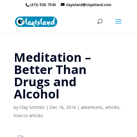
(415) 938-7040
clayisland@clayisland.com
Meditation –
Better Than
Drugs and
Alcohol
by
Clay Schmitz
|
Dec 16, 2016
|
adventures
,
articles
,
how to articles