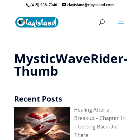
(415) 938-7040
clayisland@clayisland.com
MysticWaveRider-
Thumb
Recent Posts
Healing After a
Breakup – Chapter 14
– Getting Back Out
There