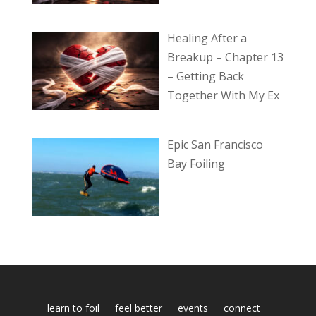
Healing After a
Breakup – Chapter 13
– Getting Back
Together With My Ex
Epic San Francisco
Bay Foiling
learn to foil
feel better
events
connect