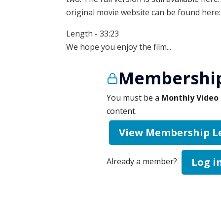
original movie website can be found here
Length - 33:23
We hope you enjoy the film...
Membership
You must be a
Monthly Video 
content.
View Membership L
Log i
Already a member?