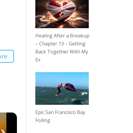
Healing After a Breakup
– Chapter 13 – Getting
Back Together With My
ore
Ex
Epic San Francisco Bay
Foiling