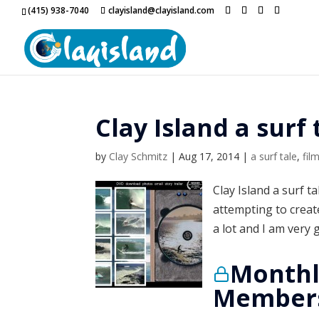
(415) 938-7040
clayisland@clayisland.com
Clay Island a surf 
by
Clay Schmitz
|
Aug 17, 2014
|
a surf tale
,
fil
Clay Island a surf t
attempting to creat
a lot and I am very 
Monthl
Members