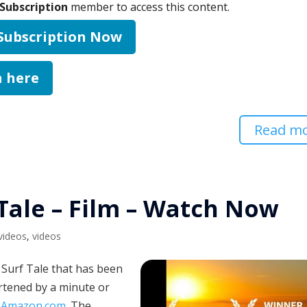
Subscription
member to access this content.
 Subscription Now
n here
Read m
 Tale – Film – Watch Now
 videos
,
videos
a Surf Tale that has been
rtened by a minute or
:
Amazon.com
. The