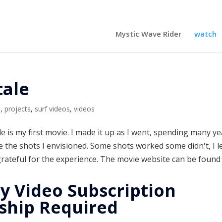
Mystic Wave Rider
watch
tale
m
,
projects
,
surf videos
,
videos
ale is my first movie. I made it up as I went, spending many y
e the shots I envisioned. Some shots worked some didn't, I 
grateful for the experience. The movie website can be found 
y Video Subscription
hip Required