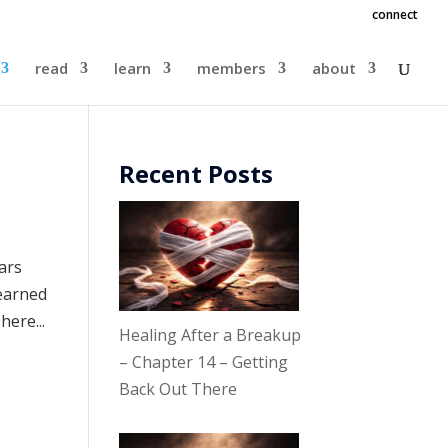
connect
read
learn
members
about
Recent Posts
ears
learned
here...
Healing After a Breakup
– Chapter 14 – Getting
Back Out There