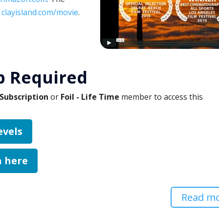
:
clayisland.com/movie
.
 Required
Subscription
or
Foil - Life Time
member to access this
evels
n here
Read m