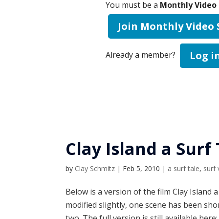
You must be a
Monthly Video 
Join Monthly Video
Log i
Already a member?
Clay Island a Surf
by
Clay Schmitz
|
Feb 5, 2010
|
a surf tale
,
surf
Below is a version of the film Clay Island 
modified slightly, one scene has been sho
two. The full version is still available here