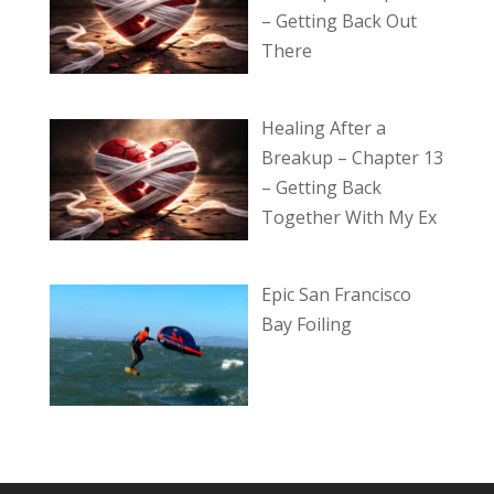
– Getting Back Out
There
Healing After a
Breakup – Chapter 13
– Getting Back
Together With My Ex
Epic San Francisco
Bay Foiling