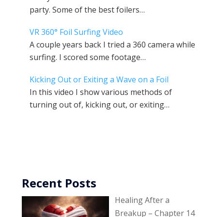
party. Some of the best foilers…
VR 360° Foil Surfing Video
A couple years back I tried a 360 camera while
surfing. I scored some footage…
Kicking Out or Exiting a Wave on a Foil
In this video I show various methods of
turning out of, kicking out, or exiting…
Recent Posts
Healing After a
Breakup – Chapter 14