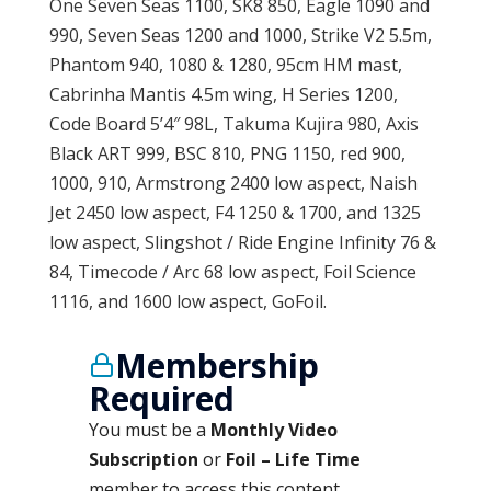
One Seven Seas 1100, SK8 850, Eagle 1090 and
990, Seven Seas 1200 and 1000, Strike V2 5.5m,
Phantom 940, 1080 & 1280, 95cm HM mast,
Cabrinha Mantis 4.5m wing, H Series 1200,
Code Board 5’4″ 98L, Takuma Kujira 980, Axis
Black ART 999, BSC 810, PNG 1150, red 900,
1000, 910, Armstrong 2400 low aspect, Naish
Jet 2450 low aspect, F4 1250 & 1700, and 1325
low aspect, Slingshot / Ride Engine Infinity 76 &
84, Timecode / Arc 68 low aspect, Foil Science
1116, and 1600 low aspect, GoFoil.
Membership
Required
You must be a
Monthly Video
Subscription
or
Foil – Life Time
member to access this content.