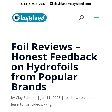
(415) 938-7040
clayisland@clayisland.com
Foil Reviews –
Honest Feedback
on Hydrofoils
from Popular
Brands
by
Clay Schmitz
|
Jan 11, 2023
|
foil
,
how to videos
,
learn to foil
,
videos
,
wing