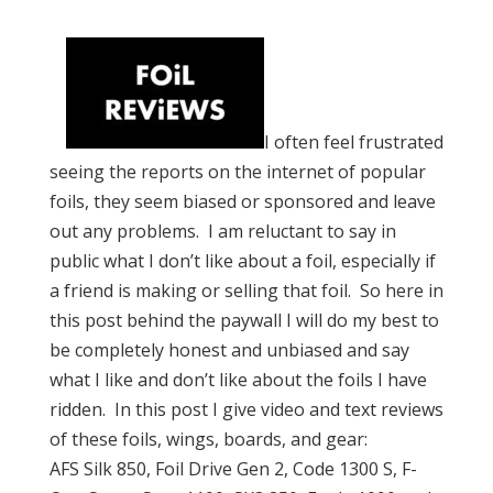
I often feel frustrated
seeing the reports on the internet of popular
foils, they seem biased or sponsored and leave
out any problems. I am reluctant to say in
public what I don’t like about a foil, especially if
a friend is making or selling that foil. So here in
this post behind the paywall I will do my best to
be completely honest and unbiased and say
what I like and don’t like about the foils I have
ridden. In this post I give video and text reviews
of these foils, wings, boards, and gear:
AFS Silk 850, Foil Drive Gen 2, Code 1300 S, F-