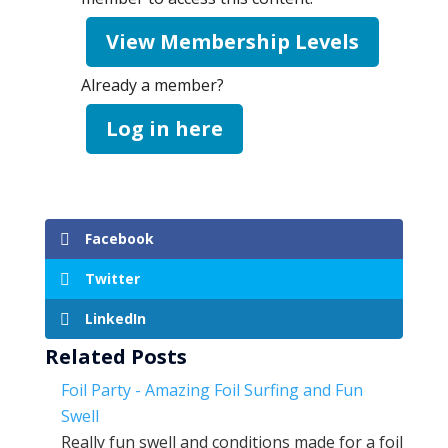
View Membership Levels
Already a member?
Log in here
Facebook
Twitter
LinkedIn
Related Posts
Foil Party - Amazing Foil Surfing and Fun
Swell
Really fun swell and conditions made for a foil