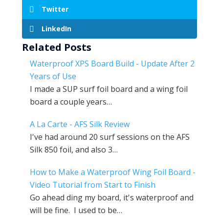
Twitter
LinkedIn
Related Posts
Waterproof XPS Board Build - Update After 2
Years of Use
I made a SUP surf foil board and a wing foil
board a couple years…
A La Carte - AFS Silk Review
I've had around 20 surf sessions on the AFS
Silk 850 foil, and also 3…
How to Make a Waterproof Wing Foil Board -
Video Tutorial from Start to Finish
Go ahead ding my board, it's waterproof and
will be fine. I used to be…