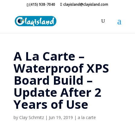
(415) 938-7040
clayisland@clayisland.com
A La Carte –
Waterproof XPS
Board Build –
Update After 2
Years of Use
by
Clay Schmitz
|
Jun 19, 2019
|
a la carte