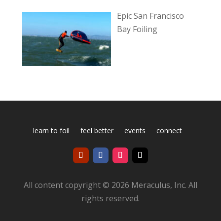
Epic San Francisco
Bay Foiling
learn to foil
feel better
events
connect
All content copyright © 2026 Meraculus, Inc. All
rights reserved.