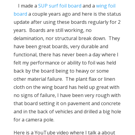
I made a
SUP surf foil board
and a
wing foil
board
a couple years ago and here is the status
update after using these boards regularly for 2
years. Boards are still working, no
delamination, nor structural break down. They
have been great boards, very durable and
functional, there has never been a day where I
felt my performance or ability to foil was held
back by the board being to heavy or some
other material failure. The plant flax or linen
cloth on the wing board has held up great with
no signs of failure, I have been very rough with
that board setting it on pavement and concrete
and in the back of vehicles and drilled a big hole
for a camera pole.
Here is a YouTube video where I talk a about