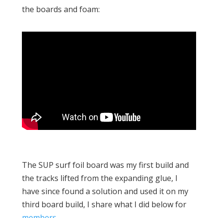
the boards and foam:
The SUP surf foil board was my first build and
the tracks lifted from the expanding glue, I
have since found a solution and used it on my
third board build, I share what I did below for
members
.