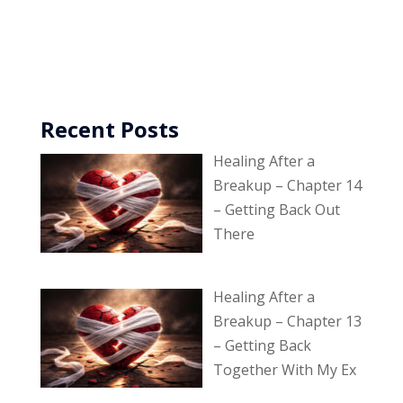
Recent Posts
Healing After a
Breakup – Chapter 14
– Getting Back Out
There
Healing After a
Breakup – Chapter 13
– Getting Back
Together With My Ex