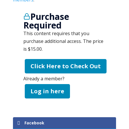
Purchase
Required
This content requires that you
purchase additional access. The price
is $15.00.
Click Here to Check Out
Already a member?
Log in here
Facebook