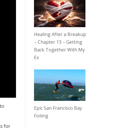
Healing After a Breakup
– Chapter 13 – Getting
Back Together With My
Ex
 to
Epic San Francisco Bay
Foiling
s for