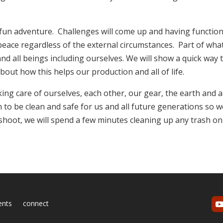
 fun adventure. Challenges will come up and having function
t peace regardless of the external circumstances. Part of wha
nd all beings including ourselves. We will show a quick way 
bout how this helps our production and all of life.
ing care of ourselves, each other, our gear, the earth and al
h to be clean and safe for us and all future generations so 
 shoot, we will spend a few minutes cleaning up any trash on
ents
connect