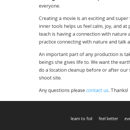
everyone.
Creating a movie is an exciting and super
inner tools helps us feel calm, joy, and a
teach is having a connection with nature a
practice connecting with nature and talk a
An important part of any production is tak
beings she gives life to. We want the eart
do a location cleanup before or after our
shoot site.
Any questions please
contact us
. Thanks!
learn to foil
feel better
ev