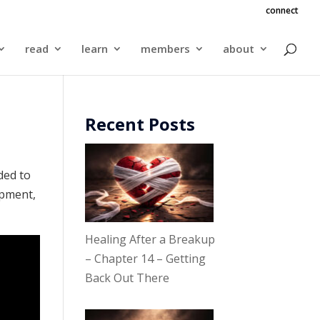
connect
read
learn
members
about
Recent Posts
ded to
ipment,
Healing After a Breakup
– Chapter 14 – Getting
Back Out There