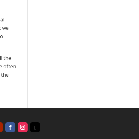
al
t we
to
l the
we often
 the