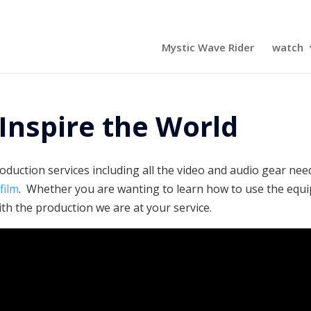
Mystic Wave Rider
watch
Inspire the World
duction services including all the video and audio gear nee
e
film
. Whether you are wanting to learn how to use the equ
th the production we are at your service.