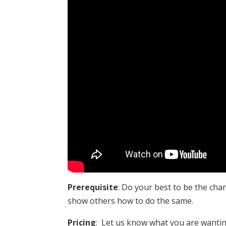
Prerequisite
: Do your best to be the cha
show others how to do the same.
Pricing
: Let us know what you are wanting