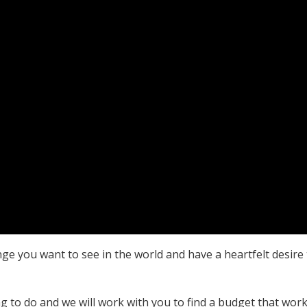
nge you want to see in the world and have a heartfelt desire
 to do and we will work with you to find a budget that work