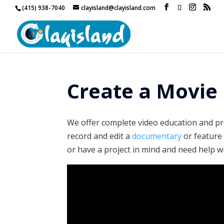
(415) 938-7040
clayisland@clayisland.com
Create a Movie 
We offer complete video education and pro
record and edit a
documentary
or featur
or have a project in mind and need help wi