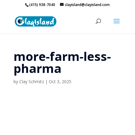
(415) 938-7040
clayisland@clayisland.com
more-farm-less-
pharma
by
Clay Schmitz
|
Oct 3, 2025