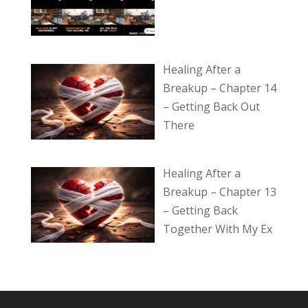
Healing After a
Breakup – Chapter 14
– Getting Back Out
There
Healing After a
Breakup – Chapter 13
– Getting Back
Together With My Ex