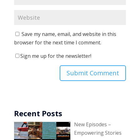
Save my name, email, and website in this
browser for the next time I comment.
Sign me up for the newsletter!
Recent Posts
New Episodes –
Empowering Stories