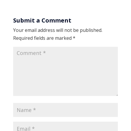
Submit a Comment
Your email address will not be published.
Required fields are marked
*