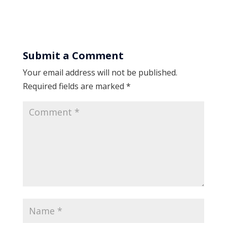
Submit a Comment
Your email address will not be published.
Required fields are marked
*