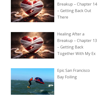
Breakup – Chapter 14
– Getting Back Out
There
Healing After a
Breakup – Chapter 13
– Getting Back
Together With My Ex
Epic San Francisco
Bay Foiling