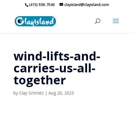
(415) 938-7040
clayisland@clayisland.com
wind-lifts-and-
carries-us-all-
together
by
Clay Schmitz
|
Aug 20, 2023