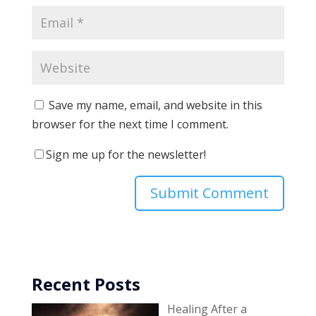
Save my name, email, and website in this
browser for the next time I comment.
Sign me up for the newsletter!
Recent Posts
Healing After a