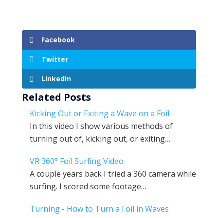
Facebook
Twitter
LinkedIn
Related Posts
Kicking Out or Exiting a Wave on a Foil
In this video I show various methods of
turning out of, kicking out, or exiting…
VR 360° Foil Surfing Video
A couple years back I tried a 360 camera while
surfing. I scored some footage…
Turning - How to Turn a Foil in Waves