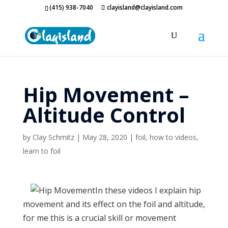
(415) 938-7040
clayisland@clayisland.com
Hip Movement –
Altitude Control
by
Clay Schmitz
|
May 28, 2020
|
foil
,
how to videos
,
learn to foil
In these videos I explain hip
movement and its effect on the foil and altitude,
for me this is a crucial skill or movement