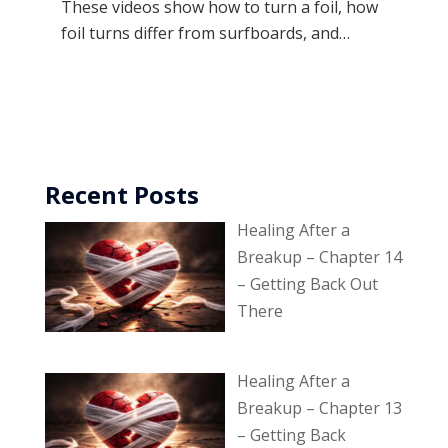
These videos show how to turn a foil, how
foil turns differ from surfboards, and…
Recent Posts
Healing After a
Breakup – Chapter 14
– Getting Back Out
There
Healing After a
Breakup – Chapter 13
– Getting Back