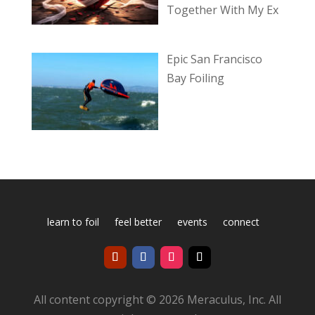
Together With My Ex
Epic San Francisco
Bay Foiling
learn to foil
feel better
events
connect
All content copyright © 2026 Meraculus, Inc. All