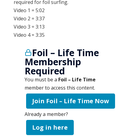
required for foil surfing.
Video 1 = 5:02
Video 2 = 3:37
Video 3 = 3:13
Video 4 = 3:35
Foil – Life Time
Membership
Required
You must be a
Foil – Life Time
member to access this content.
Join Foil – Life Time Now
Already a member?
Log in here