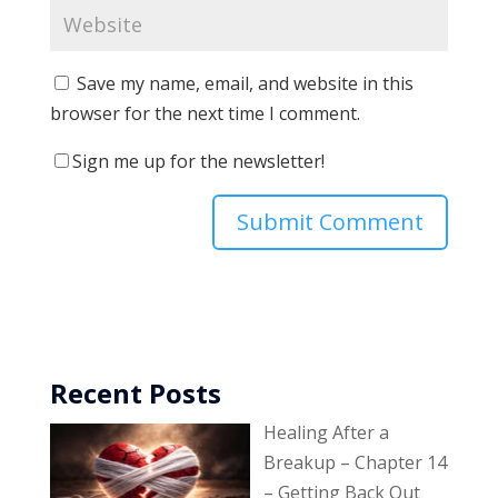
Save my name, email, and website in this
browser for the next time I comment.
Sign me up for the newsletter!
Recent Posts
Healing After a
Breakup – Chapter 14
– Getting Back Out