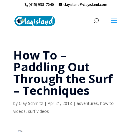
(415) 938-7040
clayisland@clayisland.com
How To –
Paddling Out
Through the Surf
– Techniques
by
Clay Schmitz
|
Apr 21, 2018
|
adventures
,
how to
videos
,
surf videos