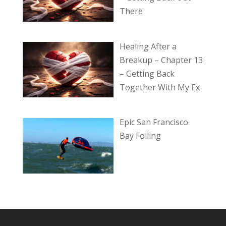
There
Healing After a
Breakup – Chapter 13
– Getting Back
Together With My Ex
Epic San Francisco
Bay Foiling