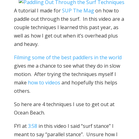
A tutorial I made for
SUP The Mag
on how to
paddle out through the surf. In this video are a
couple techniques I learned this past year, as
well as how I get out when it’s overhead plus
and heavy.
Filming some of the best paddlers in the world
gives me a chance to see what they do in slow
motion. After trying the techniques myself I
make
how to videos
and hopefully this helps
others.
So here are 4 techniques I use to get out at
Ocean Beach.
FYI at
3:58
in this video I said “surf stance” I
meant to say “parallel stance”. Unsure how I