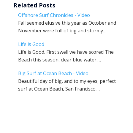
Related Posts
Offshore Surf Chronicles - Video
Fall seemed elusive this year as October and
November were full of big and stormy…
Life is Good
Life is Good. First swell we have scored The
Beach this season, clear blue water,…
Big Surf at Ocean Beach - Video
Beautiful day of big, and to my eyes, perfect
surf at Ocean Beach, San Francisco.…