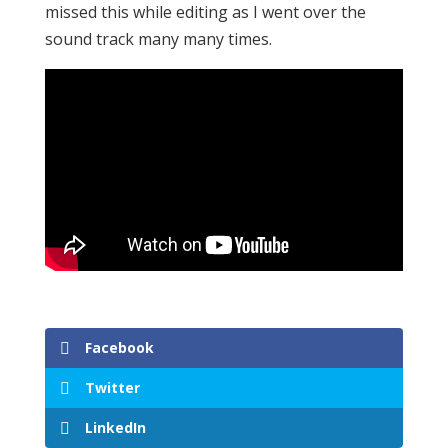
missed this while editing as I went over the
sound track many many times.
Facebook
Twitter
LinkedIn