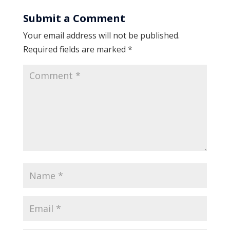
Submit a Comment
Your email address will not be published.
Required fields are marked
*