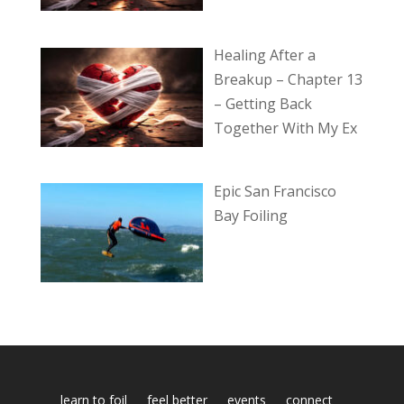
Healing After a
Breakup – Chapter 13
– Getting Back
Together With My Ex
Epic San Francisco
Bay Foiling
learn to foil
feel better
events
connect