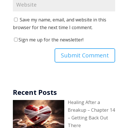
Save my name, email, and website in this
browser for the next time I comment.
Sign me up for the newsletter!
Recent Posts
Healing After a
Breakup – Chapter 14
– Getting Back Out
There