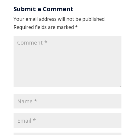
Submit a Comment
Your email address will not be published.
Required fields are marked
*