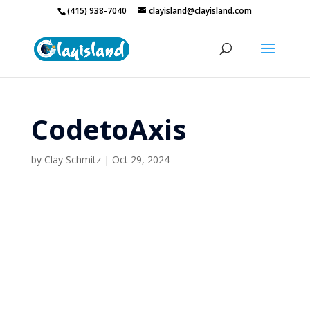
(415) 938-7040
clayisland@clayisland.com
CodetoAxis
by
Clay Schmitz
|
Oct 29, 2024