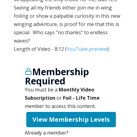
Seeing all my friends either join me in wing
foiling or show a palpable curiosity in this new
winging adventure, is proof for me that this is
special. Who says "no thanks" to endless
waves?
Length of Video - 8:12 (
YouTube preview
):
Membership
Required
You must be a
Monthly Video
Subscription
or
Foil - Life Time
member to access this content.
View Membership Levels
Already a member?