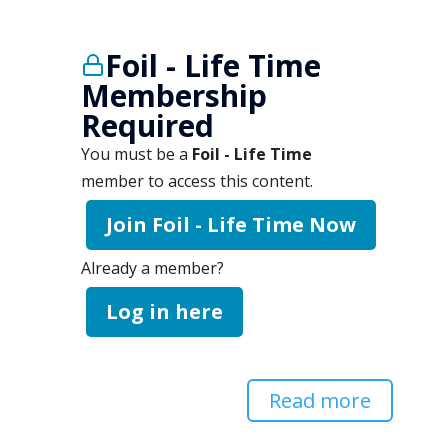
Foil - Life Time
Membership
Required
You must be a
Foil - Life Time
member to access this content.
Join Foil - Life Time Now
Already a member?
Log in here
Read more