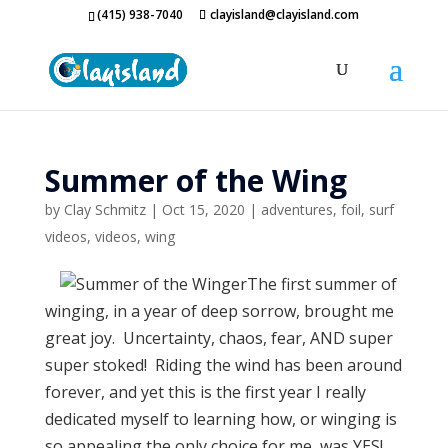
(415) 938-7040
clayisland@clayisland.com
Summer of the Wing
by
Clay Schmitz
|
Oct 15, 2020
|
adventures
,
foil
,
surf
videos
,
videos
,
wing
The first summer of
winging, in a year of deep sorrow, brought me
great joy. Uncertainty, chaos, fear, AND super
super stoked! Riding the wind has been around
forever, and yet this is the first year I really
dedicated myself to learning how, or winging is
so appealing the only choice for me, was YES!