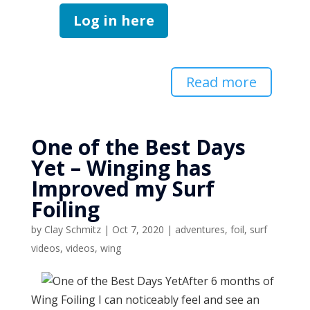
Log in here
Read more
One of the Best Days
Yet – Winging has
Improved my Surf
Foiling
by
Clay Schmitz
|
Oct 7, 2020
|
adventures
,
foil
,
surf
videos
,
videos
,
wing
After 6 months of
Wing Foiling I can noticeably feel and see an