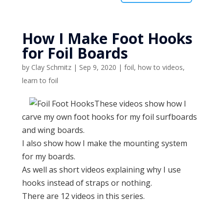
How I Make Foot Hooks
for Foil Boards
by
Clay Schmitz
|
Sep 9, 2020
|
foil
,
how to videos
,
learn to foil
These videos show how I
carve my own foot hooks for my foil surfboards
and wing boards.
I also show how I make the mounting system
for my boards.
As well as short videos explaining why I use
hooks instead of straps or nothing.
There are 12 videos in this series.