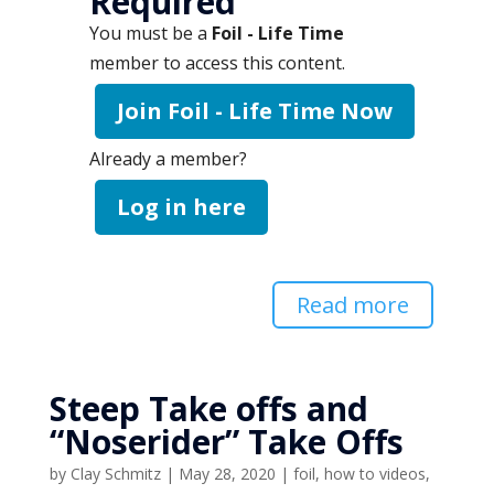
Required
You must be a
Foil - Life Time
member to access this content.
Join Foil - Life Time Now
Already a member?
Log in here
Read more
Steep Take offs and
“Noserider” Take Offs
by
Clay Schmitz
|
May 28, 2020
|
foil
,
how to videos
,