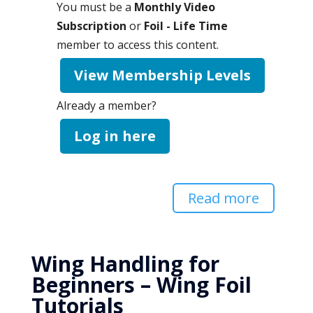
You must be a
Monthly Video
Subscription
or
Foil - Life Time
member to access this content.
View Membership Levels
Already a member?
Log in here
Read more
Wing Handling for
Beginners – Wing Foil
Tutorials