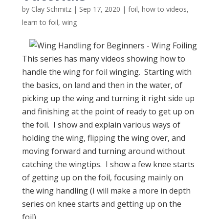
by
Clay Schmitz
|
Sep 17, 2020
|
foil
,
how to videos
,
learn to foil
,
wing
This series has many videos showing how to
handle the wing for foil winging. Starting with
the basics, on land and then in the water, of
picking up the wing and turning it right side up
and finishing at the point of ready to get up on
the foil. I show and explain various ways of
holding the wing, flipping the wing over, and
moving forward and turning around without
catching the wingtips. I show a few knee starts
of getting up on the foil, focusing mainly on
the wing handling (I will make a more in depth
series on knee starts and getting up on the
foil).