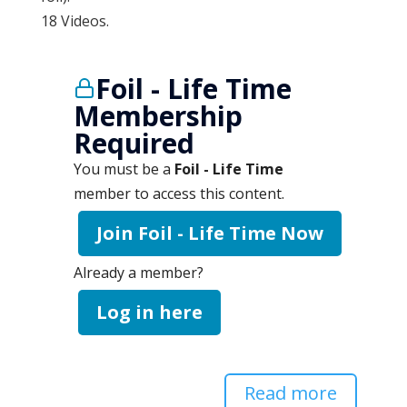
18 Videos.
Foil - Life Time
Membership
Required
You must be a
Foil - Life Time
member to access this content.
Join Foil - Life Time Now
Already a member?
Log in here
Read more