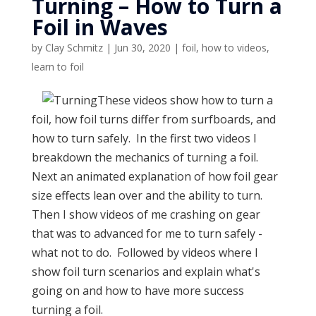
Turning – How to Turn a
Foil in Waves
by
Clay Schmitz
|
Jun 30, 2020
|
foil
,
how to videos
,
learn to foil
These videos show how to turn a
foil, how foil turns differ from surfboards, and
how to turn safely. In the first two videos I
breakdown the mechanics of turning a foil.
Next an animated explanation of how foil gear
size effects lean over and the ability to turn.
Then I show videos of me crashing on gear
that was to advanced for me to turn safely -
what not to do. Followed by videos where I
show foil turn scenarios and explain what's
going on and how to have more success
turning a foil.