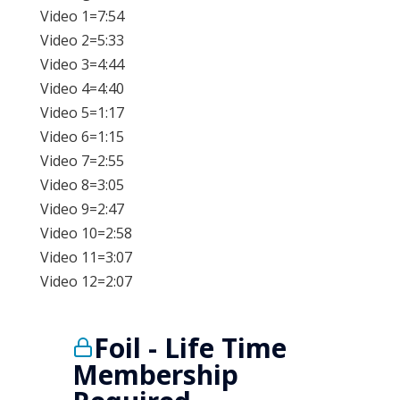
Video 1=7:54
Video 2=5:33
Video 3=4:44
Video 4=4:40
Video 5=1:17
Video 6=1:15
Video 7=2:55
Video 8=3:05
Video 9=2:47
Video 10=2:58
Video 11=3:07
Video 12=2:07
Foil - Life Time
Membership