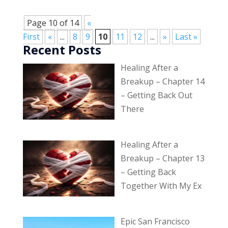
Page 10 of 14
«
First
«
...
8
9
10
11
12
...
»
Last »
Recent Posts
Healing After a
Breakup – Chapter 14
– Getting Back Out
There
Healing After a
Breakup – Chapter 13
– Getting Back
Together With My Ex
Epic San Francisco