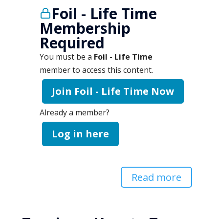
Foil - Life Time
Membership
Required
You must be a
Foil - Life Time
member to access this content.
Join Foil - Life Time Now
Already a member?
Log in here
Read more