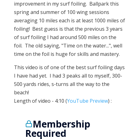
improvement in my surf foiling. Ballpark this
spring and summer of 100 wing sessions
averaging 10 miles each is at least 1000 miles of
foiling! Best guess is that the previous 3 years
of surf foiling I had around 500 miles on the
foil. The old saying, "Time on the water...", well
time on the foil is huge for skills and mastery.
This video is of one of the best surf foiling days
I have had yet. I had 3 peaks all to myself, 300-
500 yards rides, s-turns all the way to the
beach!
Length of video - 4:10 (
YouTube Preview
) :
Membership
Required