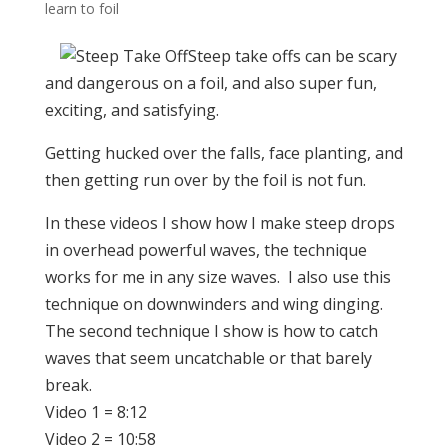
learn to foil
Steep take offs can be scary
and dangerous on a foil, and also super fun,
exciting, and satisfying.
Getting hucked over the falls, face planting, and
then getting run over by the foil is not fun.
In these videos I show how I make steep drops
in overhead powerful waves, the technique
works for me in any size waves. I also use this
technique on downwinders and wing dinging.
The second technique I show is how to catch
waves that seem uncatchable or that barely
break.
Video 1 = 8:12
Video 2 = 10:58