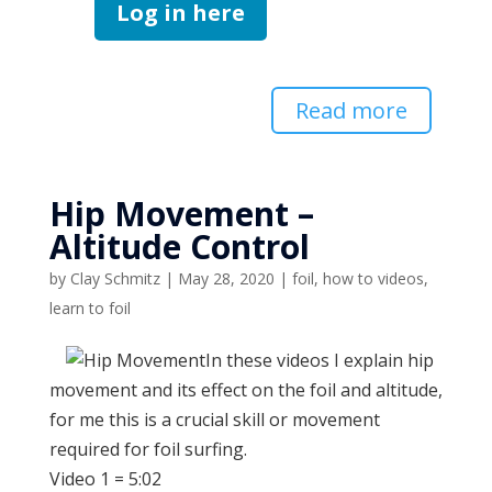
Log in here
Read more
Hip Movement –
Altitude Control
by
Clay Schmitz
|
May 28, 2020
|
foil
,
how to videos
,
learn to foil
In these videos I explain hip
movement and its effect on the foil and altitude,
for me this is a crucial skill or movement
required for foil surfing.
Video 1 = 5:02