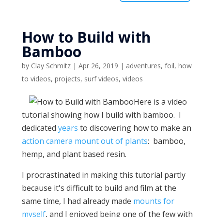
How to Build with
Bamboo
by
Clay Schmitz
|
Apr 26, 2019
|
adventures
,
foil
,
how
to videos
,
projects
,
surf videos
,
videos
Here is a video
tutorial showing how I build with bamboo. I
dedicated
years
to discovering how to make an
action camera mount out of plants
: bamboo,
hemp, and plant based resin.
I procrastinated in making this tutorial partly
because it's difficult to build and film at the
same time, I had already made
mounts for
myself
, and I enjoyed being one of the few with