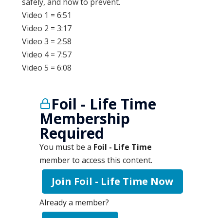
safely, and how to prevent.
Video 1 = 6:51
Video 2 = 3:17
Video 3 = 2:58
Video 4 = 7:57
Video 5 = 6:08
Foil - Life Time
Membership
Required
You must be a
Foil - Life Time
member to access this content.
Join Foil - Life Time Now
Already a member?