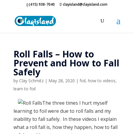
(415) 938-7040
clayisland@clayisland.com
Roll Falls – How to
Prevent and How to Fall
Safely
by
Clay Schmitz
|
May 28, 2020
|
foil
,
how to videos
,
learn to foil
The three times I hurt myself
learning to foil were due to roll falls and my
inability to fall safely. In these videos I explain
what a roll fall is, how they happen, how to fall