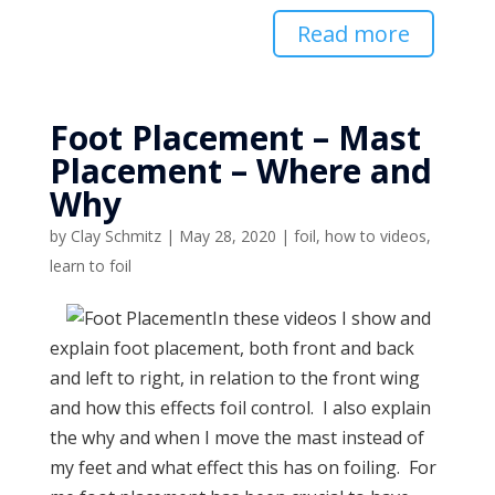
Read more
Foot Placement – Mast
Placement – Where and
Why
by
Clay Schmitz
|
May 28, 2020
|
foil
,
how to videos
,
learn to foil
In these videos I show and
explain foot placement, both front and back
and left to right, in relation to the front wing
and how this effects foil control. I also explain
the why and when I move the mast instead of
my feet and what effect this has on foiling. For