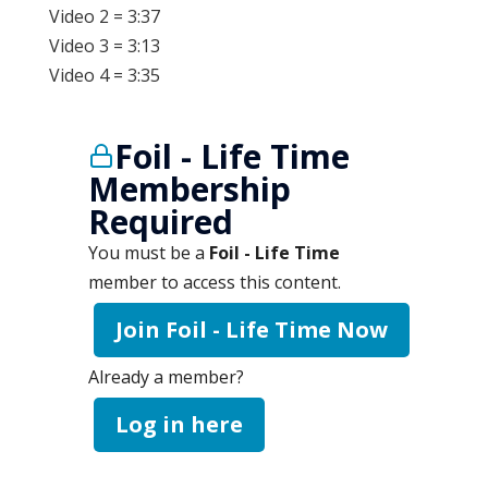
Video 2 = 3:37
Video 3 = 3:13
Video 4 = 3:35
Foil - Life Time
Membership
Required
You must be a
Foil - Life Time
member to access this content.
Join Foil - Life Time Now
Already a member?
Log in here