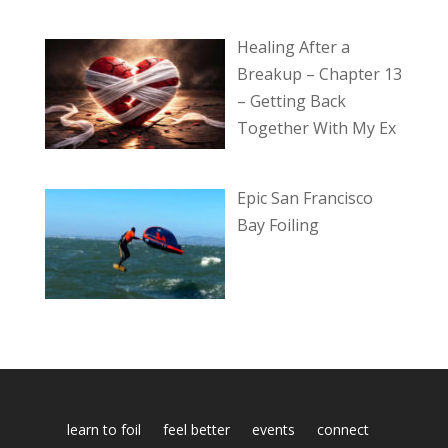
Healing After a
Breakup – Chapter 13
– Getting Back
Together With My Ex
Epic San Francisco
Bay Foiling
learn to foil
feel better
events
connect