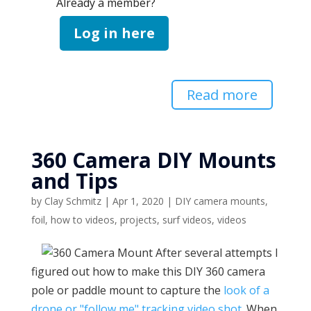
Already a member?
Log in here
Read more
360 Camera DIY Mounts
and Tips
by
Clay Schmitz
|
Apr 1, 2020
|
DIY camera mounts
,
foil
,
how to videos
,
projects
,
surf videos
,
videos
After several attempts I
figured out how to make this DIY 360 camera
pole or paddle mount to capture the
look of a
drone or "follow me" tracking video shot
. When