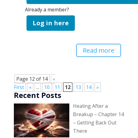
Already a member?
Log in here
Read more
Page 12 of 14
«
First
«
...
10
11
12
13
14
»
Recent Posts
Healing After a
Breakup – Chapter 14
– Getting Back Out
There