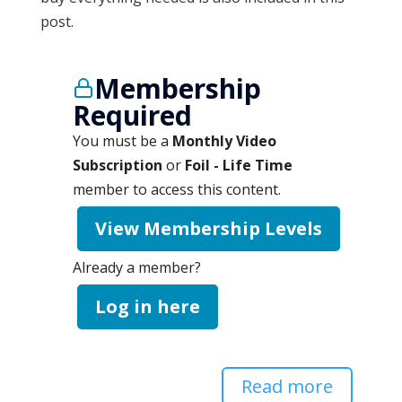
post.
Membership
Required
You must be a
Monthly Video
Subscription
or
Foil - Life Time
member to access this content.
View Membership Levels
Already a member?
Log in here
Read more