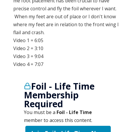
me foot placement has been crucial to have
precise control and fly the foil wherever I want.
When my feet are out of place or I don't know
where my feet are in relation to the front wing I
flail and crash.
Video 1 = 6:05
Video 2 = 3:10
Video 3 = 9:04
Video 4 = 7:07
Foil - Life Time
Membership
Required
You must be a
Foil - Life Time
member to access this content.