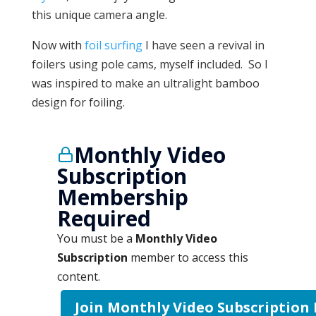
this unique camera angle.
Now with
foil surfing
I have seen a revival in
foilers using pole cams, myself included. So I
was inspired to make an ultralight bamboo
design for foiling.
Monthly Video
Subscription
Membership
Required
You must be a
Monthly Video
Subscription
member to access this
content.
Join Monthly Video Subscription