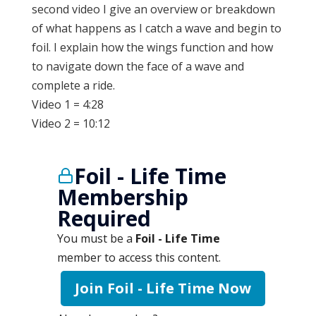
second video I give an overview or breakdown
of what happens as I catch a wave and begin to
foil. I explain how the wings function and how
to navigate down the face of a wave and
complete a ride.
Video 1 = 4:28
Video 2 = 10:12
Foil - Life Time
Membership
Required
You must be a
Foil - Life Time
member to access this content.
Join Foil - Life Time Now