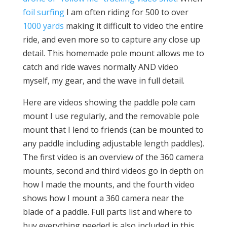
foil surfing
I am often riding for 500 to over
1000 yards
making it difficult to video the entire
ride, and even more so to capture any close up
detail. This homemade pole mount allows me to
catch and ride waves normally AND video
myself, my gear, and the wave in full detail.
Here are videos showing the paddle pole cam
mount I use regularly, and the removable pole
mount that I lend to friends (can be mounted to
any paddle including adjustable length paddles).
The first video is an overview of the 360 camera
mounts, second and third videos go in depth on
how I made the mounts, and the fourth video
shows how I mount a 360 camera near the
blade of a paddle. Full parts list and where to
buy everything needed is also included in this