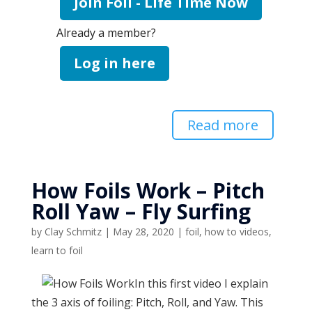
Join Foil - Life Time Now
Already a member?
Log in here
Read more
How Foils Work – Pitch
Roll Yaw – Fly Surfing
by
Clay Schmitz
|
May 28, 2020
|
foil
,
how to videos
,
learn to foil
In this first video I explain
the 3 axis of foiling: Pitch, Roll, and Yaw. This