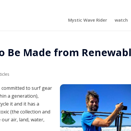
Mystic Wave Rider
watch
 to Be Made from Renewab
ticles
 committed to surf gear
hin a generation),
cle it and it has a
oxic (the collection and
our air, land, water,