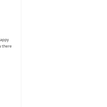
happy
w there