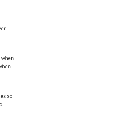
sh when
 when
mes so
o.