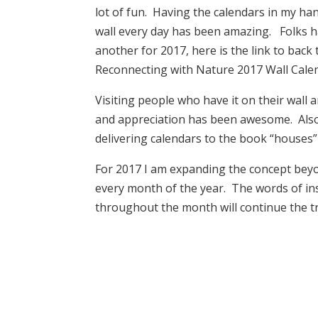
lot of fun. Having the calendars in my ha
wall every day has been amazing. Folks 
another for 2017, here is the link to back
Reconnecting with Nature 2017 Wall Cale
Visiting people who have it on their wall
and appreciation has been awesome. Also
delivering calendars to the book “houses”
For 2017 I am expanding the concept beyon
every month of the year. The words of i
throughout the month will continue the tr