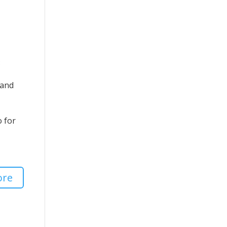
 and
o for
ore