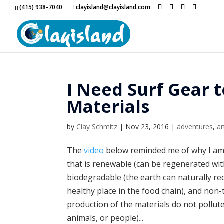
(415) 938-7040
clayisland@clayisland.com
I Need Surf Gear
Materials
by
Clay Schmitz
|
Nov 23, 2016
|
adventures
,
ar
The
video
below reminded me of why I am
that is renewable (can be regenerated wit
biodegradable (the earth can naturally recy
healthy place in the food chain), and non-t
production of the materials do not pollute 
animals, or people)...