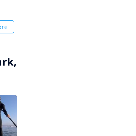
ore
ark,