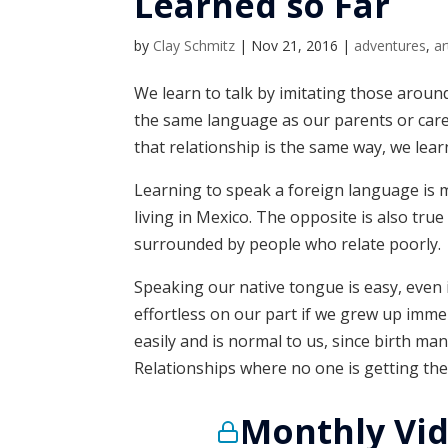
Learned so Far
by
Clay Schmitz
|
Nov 21, 2016
|
adventures
,
ar
We learn to talk by imitating those around
the same language as our parents or care
that relationship is the same way, we lear
Learning to speak a foreign language is m
living in Mexico. The opposite is also true
surrounded by people who relate poorly.
Speaking our native tongue is easy, even if
effortless on our part if we grew up imme
easily and is normal to us, since birth m
Relationships where no one is getting thei
Monthly Vid