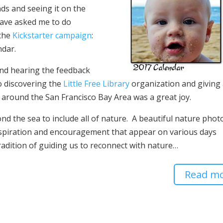
nds and seeing it on the
have asked me to do
 the
Kickstarter campaign
:
ndar.
 and hearing the feedback
 discovering the
Little Free Library
organization and giving
 around the San Francisco Bay Area was a great joy.
d the sea to include all of nature. A beautiful nature phot
nspiration and encouragement that appear on various days
adition of guiding us to reconnect with nature…
Read m