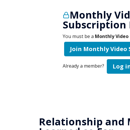
Monthly Vi
Subscription
You must be a
Monthly Video 
Join Monthly Video
Log i
Already a member?
Relationship and 