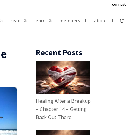
connect
read
learn
members
about
le
Recent Posts
Healing After a Breakup
– Chapter 14 – Getting
Back Out There