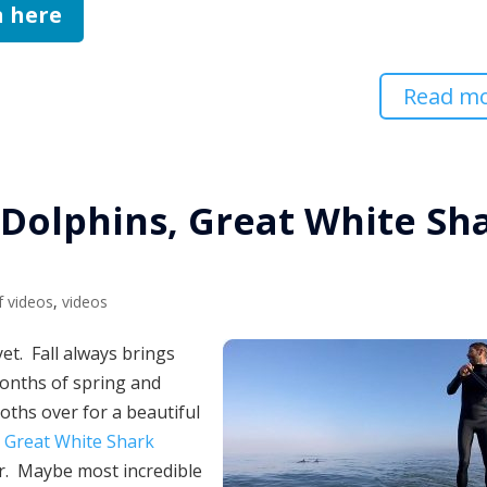
n here
Read m
 Dolphins, Great White Sh
f videos
,
videos
et. Fall always brings
 months of spring and
hs over for a beautiful
a
Great White Shark
er. Maybe most incredible