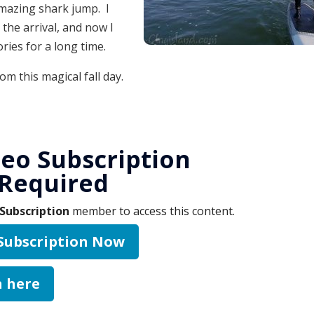
mazing shark jump. I
 the arrival, and now I
ries for a long time.
rom this magical fall day.
eo Subscription
Required
Subscription
member to access this content.
 Subscription Now
n here