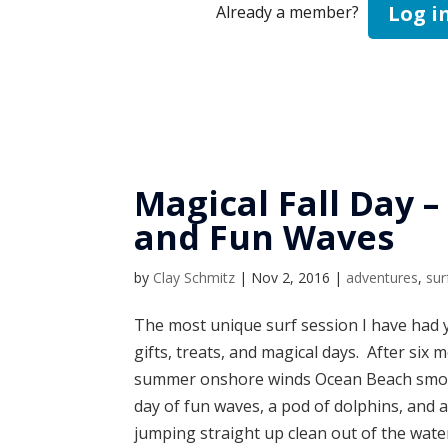
Log i
Already a member?
Magical Fall Day –
and Fun Waves
by
Clay Schmitz
|
Nov 2, 2016
|
adventures
,
sur
The most unique surf session I have had y
gifts, treats, and magical days. After six
summer onshore winds Ocean Beach smoot
day of fun waves, a pod of dolphins, and 
jumping straight up clean out of the wat