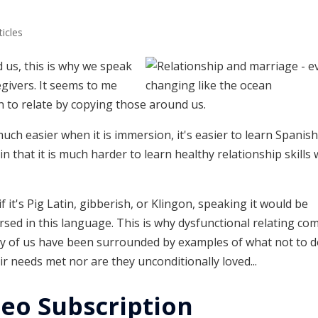
ticles
 us, this is why we speak
givers. It seems to me
n to relate by copying those around us.
uch easier when it is immersion, it's easier to learn Spani
 in that it is much harder to learn healthy relationship skills
 it's Pig Latin, gibberish, or Klingon, speaking it would be
rsed in this language. This is why dysfunctional relating co
any of us have been surrounded by examples of what not to d
r needs met nor are they unconditionally loved...
eo Subscription