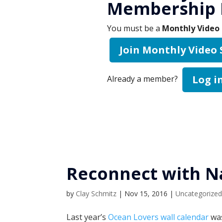
Membership 
You must be a
Monthly Video 
Join Monthly Video
Log i
Already a member?
Reconnect with N
by
Clay Schmitz
|
Nov 15, 2016
|
Uncategorize
Last year’s
Ocean Lovers wall calendar
was