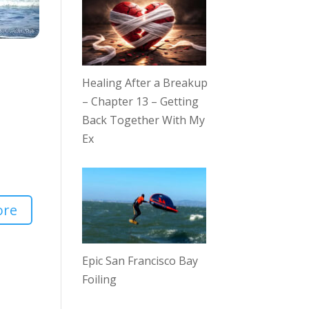
Healing After a Breakup
– Chapter 13 – Getting
Back Together With My
Ex
ore
Epic San Francisco Bay
Foiling