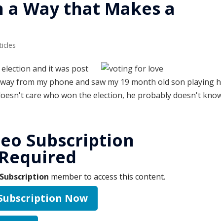
n a Way that Makes a
ticles
election and it was post
d away from my phone and saw my 19 month old son playing 
 doesn't care who won the election, he probably doesn't kno
eo Subscription
Required
Subscription
member to access this content.
 Subscription Now