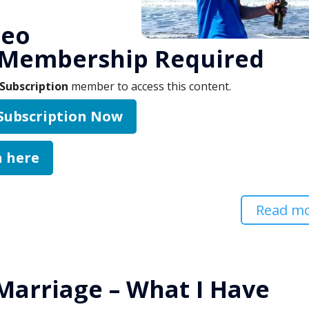
deo
 Membership Required
Subscription
member to access this content.
 Subscription Now
n here
Read m
Marriage – What I Have