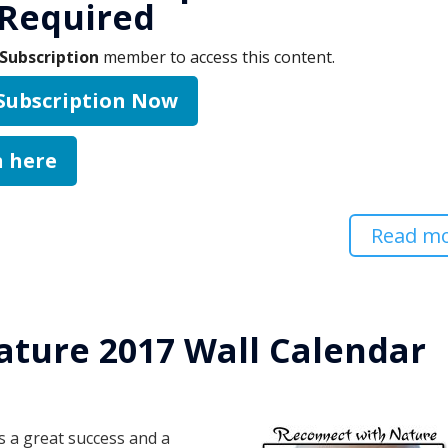
Required
Subscription
member to access this content.
 Subscription Now
n here
Read m
ature 2017 Wall Calendar
d
 a great success and a