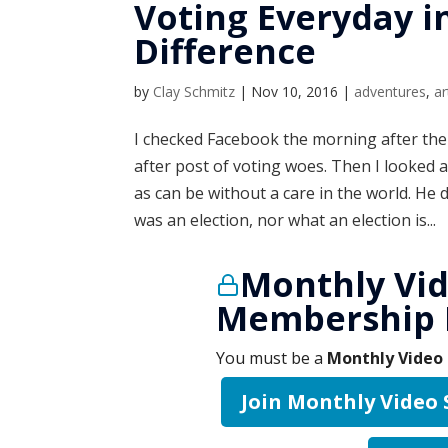
Voting Everyday i
Difference
by
Clay Schmitz
|
Nov 10, 2016
|
adventures
,
ar
I checked Facebook the morning after the 
after post of voting woes. Then I looke
as can be without a care in the world. He
was an election, nor what an election is...
Monthly Vid
Membership 
You must be a
Monthly Video 
Join Monthly Video