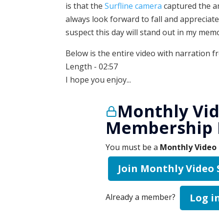
is that the
Surfline camera
captured the a
always look forward to fall and appreciate
suspect this day will stand out in my memo
Below is the entire video with narration f
Length - 02:57
I hope you enjoy...
Monthly Vid
Membership 
You must be a
Monthly Video 
Join Monthly Video
Log i
Already a member?