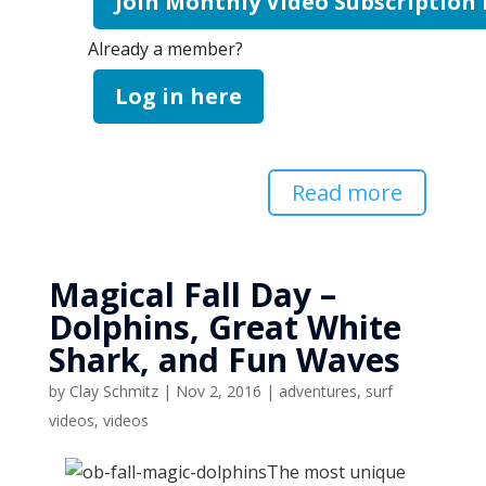
Join Monthly Video Subscription
Already a member?
Log in here
Read more
Magical Fall Day –
Dolphins, Great White
Shark, and Fun Waves
by
Clay Schmitz
|
Nov 2, 2016
|
adventures
,
surf
videos
,
videos
The most unique