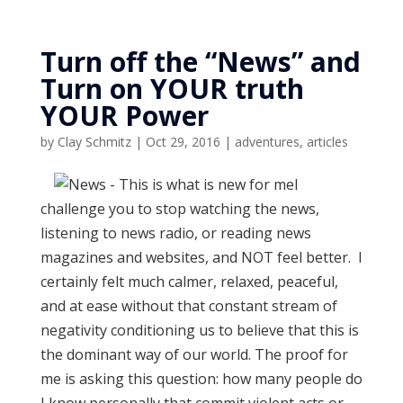
Turn off the “News” and
Turn on YOUR truth
YOUR Power
by
Clay Schmitz
|
Oct 29, 2016
|
adventures
,
articles
I
challenge you to stop watching the news,
listening to news radio, or reading news
magazines and websites, and NOT feel better. I
certainly felt much calmer, relaxed, peaceful,
and at ease without that constant stream of
negativity conditioning us to believe that this is
the dominant way of our world. The proof for
me is asking this question: how many people do