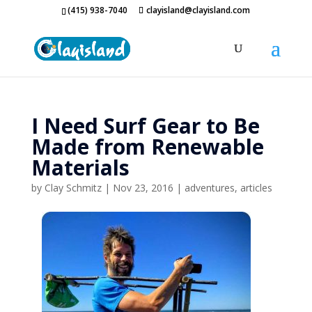
(415) 938-7040
clayisland@clayisland.com
I Need Surf Gear to Be
Made from Renewable
Materials
by
Clay Schmitz
|
Nov 23, 2016
|
adventures
,
articles