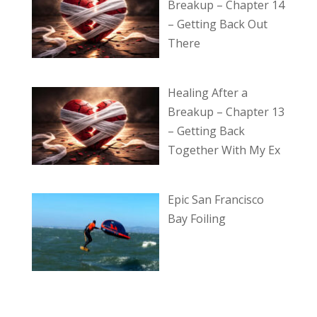
Breakup – Chapter 14
– Getting Back Out
There
Healing After a
Breakup – Chapter 13
– Getting Back
Together With My Ex
Epic San Francisco
Bay Foiling