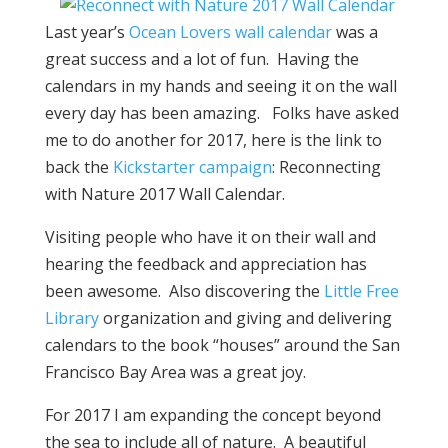
Last year’s
Ocean Lovers wall calendar
was a
great success and a lot of fun. Having the
calendars in my hands and seeing it on the wall
every day has been amazing. Folks have asked
me to do another for 2017, here is the link to
back the
Kickstarter campaign
: Reconnecting
with Nature 2017 Wall Calendar.
Visiting people who have it on their wall and
hearing the feedback and appreciation has
been awesome. Also discovering the
Little Free
Library
organization and giving and delivering
calendars to the book “houses” around the San
Francisco Bay Area was a great joy.
For 2017 I am expanding the concept beyond
the sea to include all of nature. A beautiful