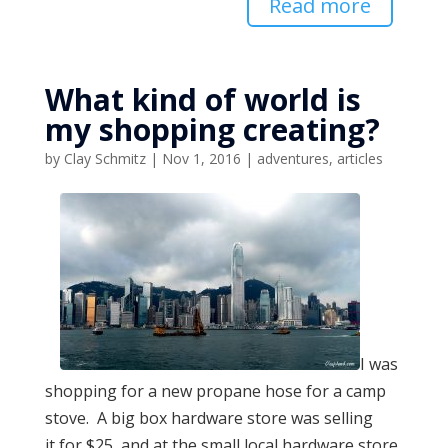
Read more
What kind of world is
my shopping creating?
by
Clay Schmitz
|
Nov 1, 2016
|
adventures
,
articles
I was
shopping for a new propane hose for a camp
stove. A big box hardware store was selling
it for $25, and at the small local hardware store