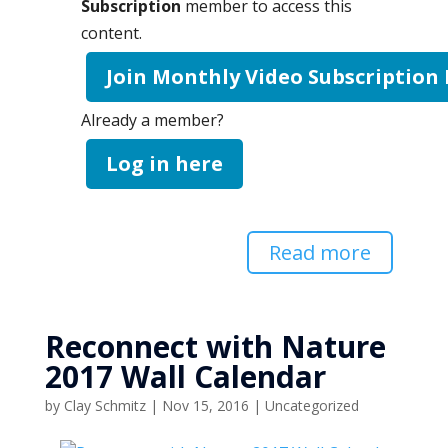
Subscription
member to access this
content.
Join Monthly Video Subscription
Already a member?
Log in here
Read more
Reconnect with Nature
2017 Wall Calendar
by
Clay Schmitz
|
Nov 15, 2016
|
Uncategorized