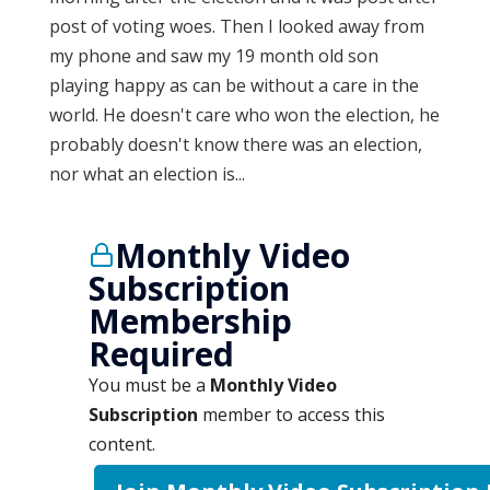
post of voting woes. Then I looked away from
my phone and saw my 19 month old son
playing happy as can be without a care in the
world. He doesn't care who won the election, he
probably doesn't know there was an election,
nor what an election is...
Monthly Video
Subscription
Membership
Required
You must be a
Monthly Video
Subscription
member to access this
content.