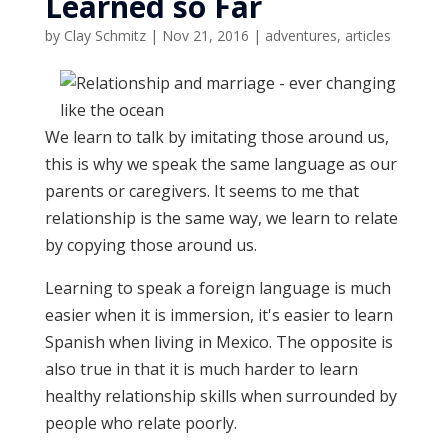
Learned so Far
by
Clay Schmitz
|
Nov 21, 2016
|
adventures
,
articles
We learn to talk by imitating those around us,
this is why we speak the same language as our
parents or caregivers. It seems to me that
relationship is the same way, we learn to relate
by copying those around us.
Learning to speak a foreign language is much
easier when it is immersion, it's easier to learn
Spanish when living in Mexico. The opposite is
also true in that it is much harder to learn
healthy relationship skills when surrounded by
people who relate poorly.