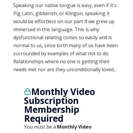
Speaking our native tongue is easy, even if it's
Pig Latin, gibberish, or Klingon, speaking it
would be effortless on our part if we grew up
immersed in this language. This is why
dysfunctional relating comes so easily and is
normal to us, since birth many of us have been
surrounded by examples of what not to do.
Relationships where no one is getting their
needs met nor are they unconditionally loved...
Monthly Video
Subscription
Membership
Required
You must be a
Monthly Video