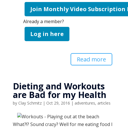
Join Monthly Video Subscription
Already a member?
Log in here
Read more
Dieting and Workouts
are Bad for my Health
by
Clay Schmitz
|
Oct 29, 2016
|
adventures
,
articles
What?!? Sound crazy? Well for me eating food I