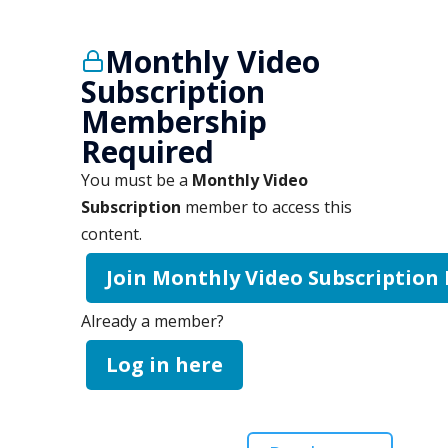
Monthly Video
Subscription
Membership
Required
You must be a
Monthly Video
Subscription
member to access this
content.
Join Monthly Video Subscription
Already a member?
Log in here