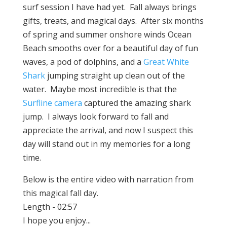
surf session I have had yet. Fall always brings
gifts, treats, and magical days. After six months
of spring and summer onshore winds Ocean
Beach smooths over for a beautiful day of fun
waves, a pod of dolphins, and a
Great White
Shark
jumping straight up clean out of the
water. Maybe most incredible is that the
Surfline camera
captured the amazing shark
jump. I always look forward to fall and
appreciate the arrival, and now I suspect this
day will stand out in my memories for a long
time.
Below is the entire video with narration from
this magical fall day.
Length - 02:57
I hope you enjoy...