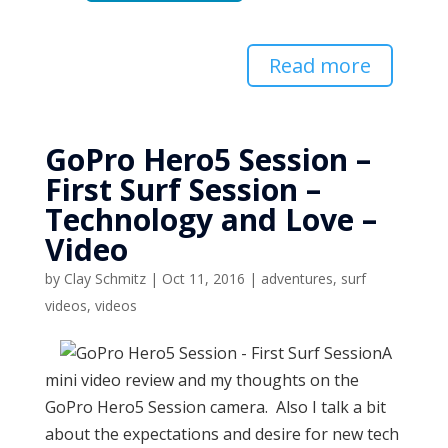
Read more
GoPro Hero5 Session –
First Surf Session –
Technology and Love –
Video
by
Clay Schmitz
|
Oct 11, 2016
|
adventures
,
surf
videos
,
videos
A
mini video review and my thoughts on the
GoPro Hero5 Session camera. Also I talk a bit
about the expectations and desire for new tech