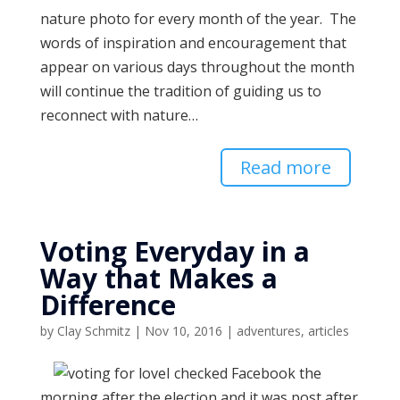
nature photo for every month of the year. The
words of inspiration and encouragement that
appear on various days throughout the month
will continue the tradition of guiding us to
reconnect with nature…
Read more
Voting Everyday in a
Way that Makes a
Difference
by
Clay Schmitz
|
Nov 10, 2016
|
adventures
,
articles
I checked Facebook the
morning after the election and it was post after