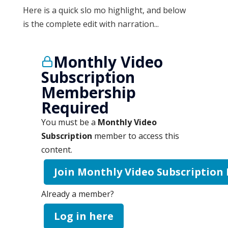
Here is a quick slo mo highlight, and below
is the complete edit with narration...
Monthly Video
Subscription
Membership
Required
You must be a
Monthly Video
Subscription
member to access this
content.
Join Monthly Video Subscription
Already a member?
Log in here