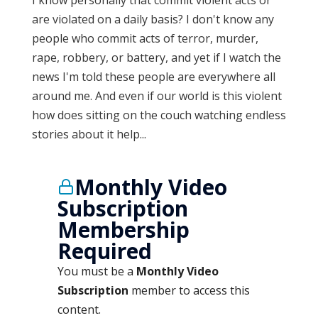
I know personally that commit violent acts or
are violated on a daily basis? I don't know any
people who commit acts of terror, murder,
rape, robbery, or battery, and yet if I watch the
news I'm told these people are everywhere all
around me. And even if our world is this violent
how does sitting on the couch watching endless
stories about it help...
Monthly Video
Subscription
Membership
Required
You must be a
Monthly Video
Subscription
member to access this
content.