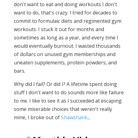
don't want to eat and doing workouts I don't
want to do, that's crazy. I tried for decades to
commit to formulaic diets and regimented gym
workouts. I stuck it out for months and
sometimes as long as a year, and every time I
would eventually burnout. I wasted thousands
of dollars on unused gym memberships and
uneaten supplements, protein powders, and
bars.
Why did I fail? Or did I? A lifetime spent doing
stuff I don't want to do sounds more like failure
to me. I like to see it as I succeeded at escaping
some miserable choices that weren't really
mine, I broke out of
Shawshank
...