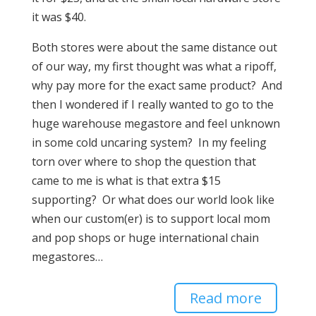
it was $40.
Both stores were about the same distance out
of our way, my first thought was what a ripoff,
why pay more for the exact same product? And
then I wondered if I really wanted to go to the
huge warehouse megastore and feel unknown
in some cold uncaring system? In my feeling
torn over where to shop the question that
came to me is what is that extra $15
supporting? Or what does our world look like
when our custom(er) is to support local mom
and pop shops or huge international chain
megastores…
Read more