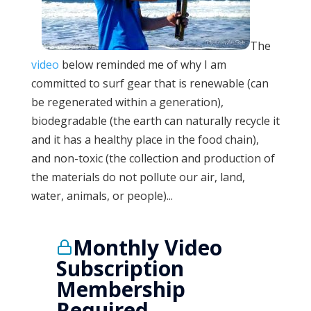
The
video
below reminded me of why I am
committed to surf gear that is renewable (can
be regenerated within a generation),
biodegradable (the earth can naturally recycle it
and it has a healthy place in the food chain),
and non-toxic (the collection and production of
the materials do not pollute our air, land,
water, animals, or people)...
Monthly Video
Subscription
Membership
Required