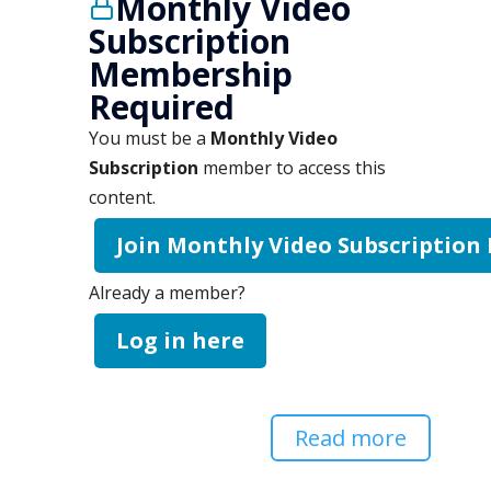
Monthly Video
Subscription
Membership
Required
You must be a
Monthly Video
Subscription
member to access this
content.
Join Monthly Video Subscription
Already a member?
Log in here
Read more