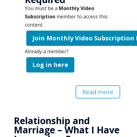
You must be a
Monthly Video
Subscription
member to access this
content.
Join Monthly Video Subscription
Already a member?
Log in here
Read more
Relationship and
Marriage – What I Have