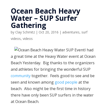
Ocean Beach Heavy
Water – SUP Surfer
Gathering
by
Clay Schmitz
|
Oct 20, 2016
|
adventures
,
surf
videos
,
videos
I had
a great time at the Heavy Water event at Ocean
Beach Yesterday. Big thanks to the organizers
and athletes for bringing the wonderful SUP
community
together. Feels good to see and be
seen and known among
good people
at the
beach. Also might be the first time in history
there have only been SUP surfers in the water
at Ocean Beach.