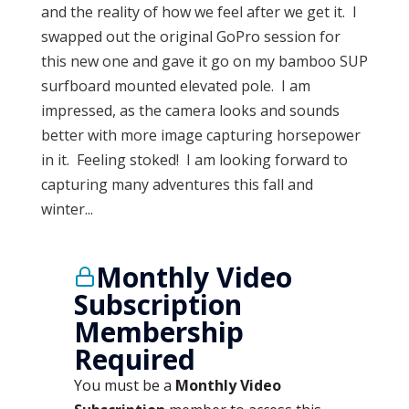
and the reality of how we feel after we get it. I
swapped out the original GoPro session for
this new one and gave it go on my bamboo SUP
surfboard mounted elevated pole. I am
impressed, as the camera looks and sounds
better with more image capturing horsepower
in it. Feeling stoked! I am looking forward to
capturing many adventures this fall and
winter...
Monthly Video
Subscription
Membership
Required
You must be a
Monthly Video