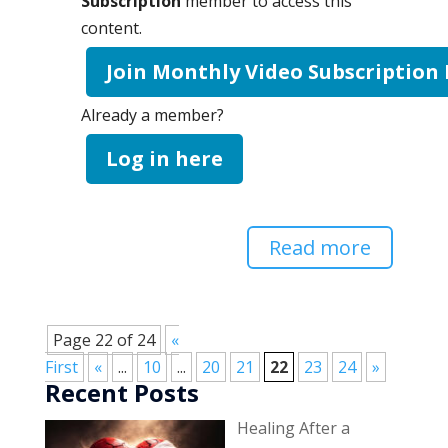
Subscription
member to access this
content.
Join Monthly Video Subscription
Already a member?
Log in here
Read more
Page 22 of 24
«
First
«
...
10
...
20
21
22
23
24
»
Recent Posts
Healing After a