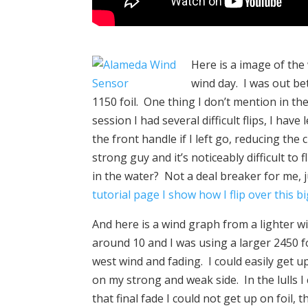
Here is a image of th
wind day. I was out be
1150 foil. One thing I don’t mention in the v
session I had several difficult flips, I hav
the front handle if I left go, reducing the
strong guy and it’s noticeably difficult to f
in the water? Not a deal breaker for me,
tutorial page I show how I flip over this 
And here is a wind graph from a lighter w
around 10 and I was using a larger 2450 f
west wind and fading. I could easily get u
on my strong and weak side. In the lulls 
that final fade I could not get up on foil,