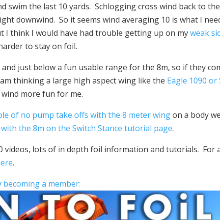
and swim the last 10 yards. Schlogging cross wind back to th
ight downwind. So it seems wind averaging 10 is what I nee
ut I think I would have had trouble getting up on my
weak si
rder to stay on foil.
0 and just below a fun usable range for the 8m, so if they c
 I am thinking a large high aspect wing like the
Eagle 1090 or
 wind more fun for me.
ple of no pump take offs with the 8 meter wing
on a body we
with the 8m on the Switch Stance tutorial page
.
 videos, lots of in depth foil information and tutorials. For 
here
.
by becoming a member: