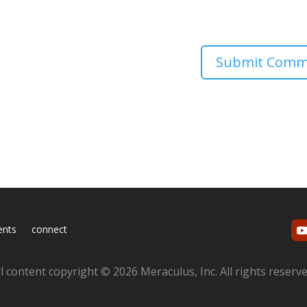
ents
connect
ll content copyright © 2026 Meraculus, Inc. All rights reserve