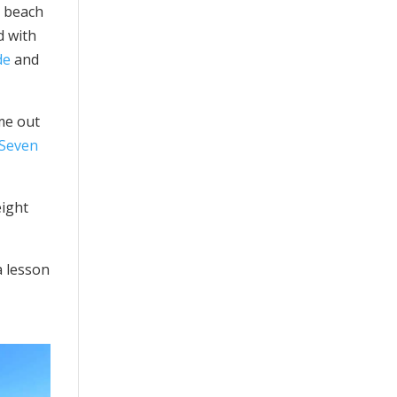
e beach
d with
de
and
ome out
 Seven
ight
a lesson