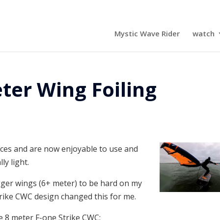
Mystic Wave Rider
watch
ter Wing Foiling
es and are now enjoyable to use and
ly light.
igger wings (6+ meter) to be hard on my
trike CWC design changed this for me.
he 8 meter F-one Strike CWC: