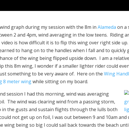
e wind graph during my session with the 8m in
Alameda
on a 
tween 2 and 4pm, wind averaging in the low teens. Riding a
ideo is how difficult it is to flip this wing over right side up
e learned to hang on to the handles when I fall and to quickly
 chance of the wing being flipped upside down. I am a relative
lip this 8m wing, I wonder if a smaller lighter rider could even
 just something to be very aware of. Here on the
Wing Handl
big 8 meter wing
while sitting on my board.
ind session I had this morning, wind was averaging
oil. The wind was clearing wind from a passing storm,
p in the gusts and sustain flights through the lulls both
I could not get up on foil, I was out between 9 and 10am and
 the wing being so big I could sail back towards the beach unti