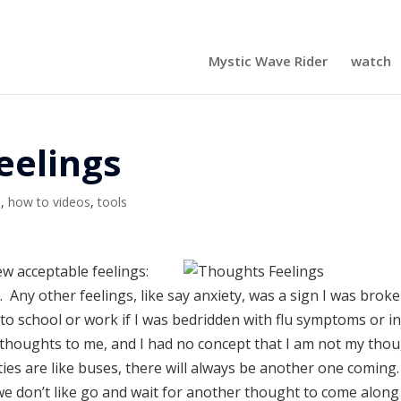
Mystic Wave Rider
watch
eelings
s
,
how to videos
,
tools
ew acceptable feelings:
Any other feelings, like say anxiety, was a sign I was broke
ck to school or work if I was bedridden with flu symptoms or i
 thoughts to me, and I had no concept that I am not my tho
es are like buses, there will always be another one coming
 we don’t like go and wait for another thought to come along