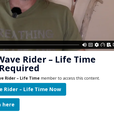
Wave Rider – Life Time
Required
e Rider – Life Time
member to access this content.
e Rider – Life Time Now
n here