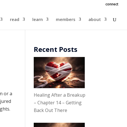
connect
read
learn
members
about
Recent Posts
n or a
Healing After a Breakup
njured
– Chapter 14 – Getting
ughts.
Back Out There
.