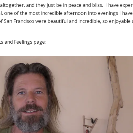
altogether, and they just be in peace and bliss. I have expe
al, one of the most incredible afternoon into evenings I have
of San Francisco were beautiful and incredible, so enjoyable
ts and Feelings page: