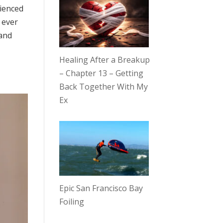
rienced
 ever
 and
Healing After a Breakup
– Chapter 13 – Getting
Back Together With My
Ex
Epic San Francisco Bay
Foiling