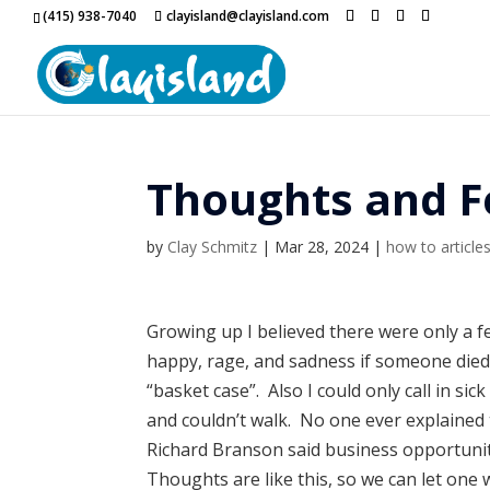
(415) 938-7040
clayisland@clayisland.com
Thoughts and F
by
Clay Schmitz
|
Mar 28, 2024
|
how to article
Growing up I believed there were only a f
happy, rage, and sadness if someone died. 
“basket case”. Also I could only call in si
and couldn’t walk. No one ever explained
Richard Branson said business opportuniti
Thoughts are like this, so we can let one