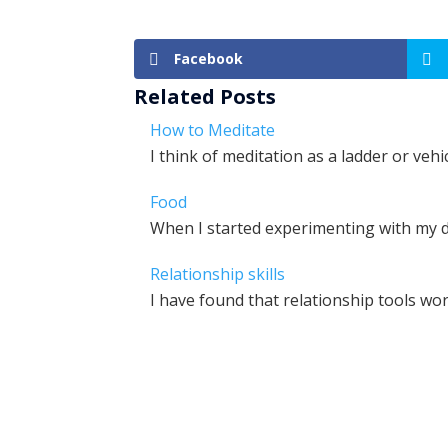
Facebook
Related Posts
How to Meditate
I think of meditation as a ladder or veh
Food
When I started experimenting with my d
Relationship skills
I have found that relationship tools wo