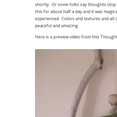
shortly. Or some folks say thoughts stop 
this for about half a day and it was magic
experienced. Colors and textures and all 
peaceful and amazing.
Here is a preview video from this Though