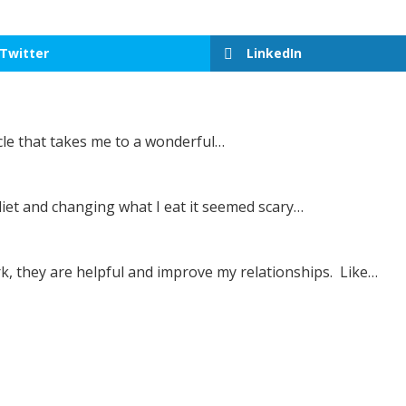
Twitter
LinkedIn
icle that takes me to a wonderful…
iet and changing what I eat it seemed scary…
rk, they are helpful and improve my relationships. Like…