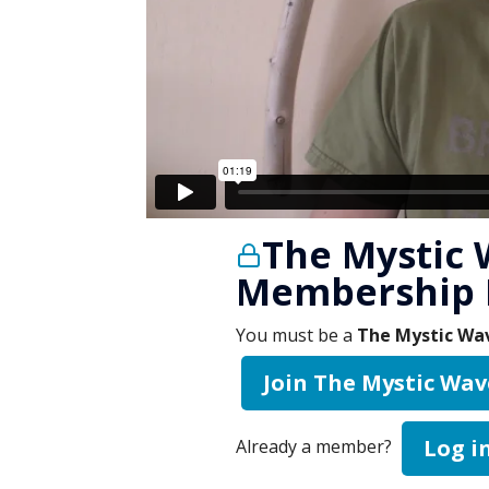
The Mystic 
Membership 
You must be a
The Mystic Wav
Join The Mystic Wav
Log i
Already a member?