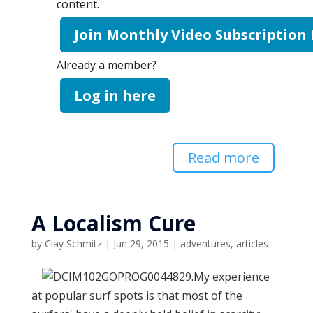
content.
Join Monthly Video Subscription
Already a member?
Log in here
Read more
A Localism Cure
by
Clay Schmitz
|
Jun 29, 2015
|
adventures
,
articles
My experience
at popular surf spots is that most of the