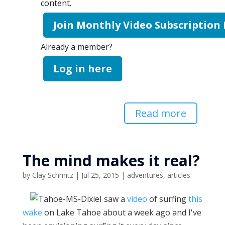
content.
Join Monthly Video Subscription
Already a member?
Log in here
Read more
The mind makes it real?
by
Clay Schmitz
|
Jul 25, 2015
|
adventures
,
articles
I saw a
video
of surfing
this
wake
on Lake Tahoe about a week ago and I've