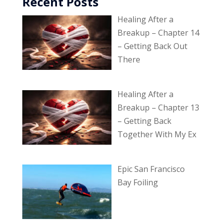
Recent Posts
Healing After a
Breakup – Chapter 14
– Getting Back Out
There
Healing After a
Breakup – Chapter 13
– Getting Back
Together With My Ex
Epic San Francisco
Bay Foiling