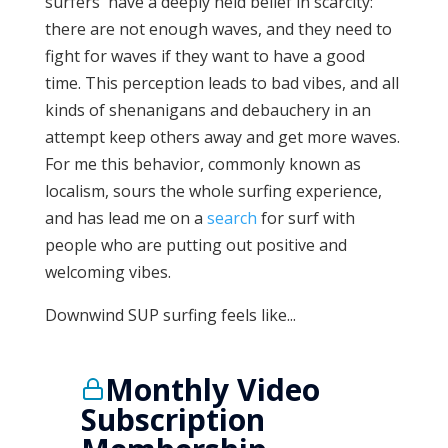
surfers' have a deeply held belief in scarcity:
there are not enough waves, and they need to
fight for waves if they want to have a good
time. This perception leads to bad vibes, and all
kinds of shenanigans and debauchery in an
attempt keep others away and get more waves.
For me this behavior, commonly known as
localism, sours the whole surfing experience,
and has lead me on a
search
for surf with
people who are putting out positive and
welcoming vibes.
Downwind SUP surfing feels like...
Monthly Video
Subscription