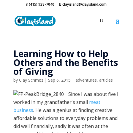
(415) 938-7040
clayisland@clayisland.com
Learning How to Help
Others and the Benefits
of Giving
by
Clay Schmitz
|
Sep 6, 2015
|
adventures
,
articles
Since I was about five I
worked in my grandfather's small
meat
business
. He was a genius at finding creative
affordable solutions to everyday problems and
did well financially, sadly it was often at the