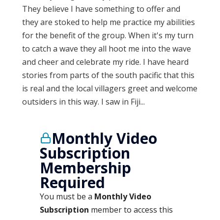
They believe I have something to offer and
they are stoked to help me practice my abilities
for the benefit of the group. When it's my turn
to catch a wave they all hoot me into the wave
and cheer and celebrate my ride. I have heard
stories from parts of the south pacific that this
is real and the local villagers greet and welcome
outsiders in this way. I saw in Fiji...
Monthly Video
Subscription
Membership
Required
You must be a
Monthly Video
Subscription
member to access this