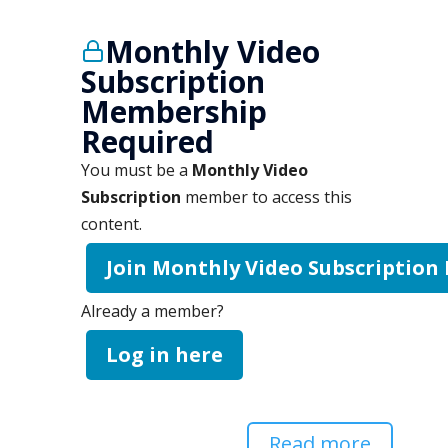
Monthly Video
Subscription
Membership
Required
You must be a
Monthly Video
Subscription
member to access this
content.
Join Monthly Video Subscription
Already a member?
Log in here
Read more