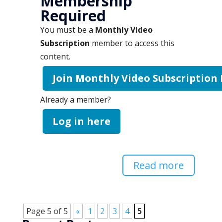
Membership
Required
You must be a
Monthly Video
Subscription
member to access this
content.
Join Monthly Video Subscription
Already a member?
Log in here
Read more
Page 5 of 5
«
1
2
3
4
5