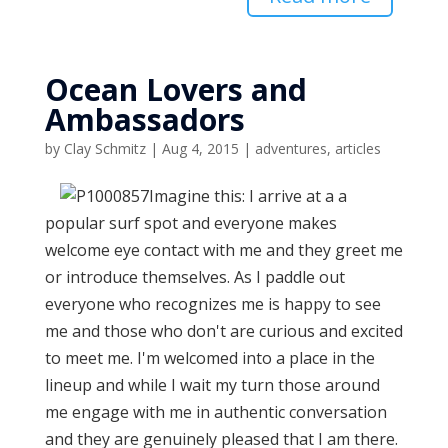
Ocean Lovers and
Ambassadors
by
Clay Schmitz
|
Aug 4, 2015
|
adventures
,
articles
Imagine this: I arrive at a a
popular surf spot and everyone makes
welcome eye contact with me and they greet me
or introduce themselves. As I paddle out
everyone who recognizes me is happy to see
me and those who don't are curious and excited
to meet me. I'm welcomed into a place in the
lineup and while I wait my turn those around
me engage with me in authentic conversation
and they are genuinely pleased that I am there.