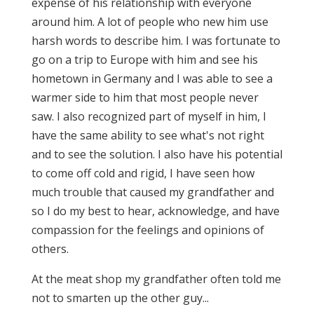
expense of his relationship with everyone
around him. A lot of people who new him use
harsh words to describe him. I was fortunate to
go on a trip to Europe with him and see his
hometown in Germany and I was able to see a
warmer side to him that most people never
saw. I also recognized part of myself in him, I
have the same ability to see what's not right
and to see the solution. I also have his potential
to come off cold and rigid, I have seen how
much trouble that caused my grandfather and
so I do my best to hear, acknowledge, and have
compassion for the feelings and opinions of
others.
At the meat shop my grandfather often told me
not to smarten up the other guy...