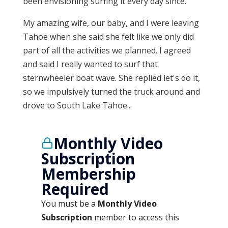
been envisioning surfing it every day since.
My amazing wife, our baby, and I were leaving
Tahoe when she said she felt like we only did
part of all the activities we planned. I agreed
and said I really wanted to surf that
sternwheeler boat wave. She replied let's do it,
so we impulsively turned the truck around and
drove to South Lake Tahoe...
Monthly Video
Subscription
Membership
Required
You must be a
Monthly Video
Subscription
member to access this