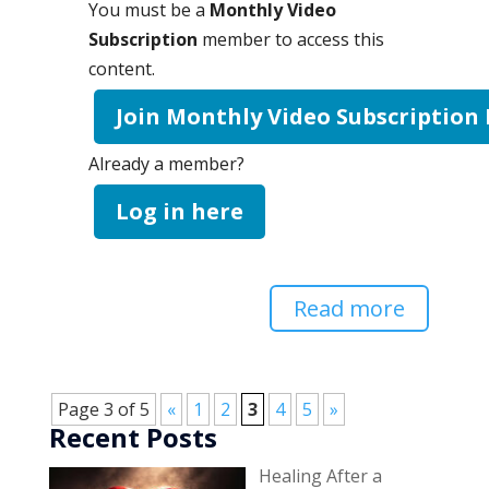
You must be a
Monthly Video
Subscription
member to access this
content.
Join Monthly Video Subscription
Already a member?
Log in here
Read more
Page 3 of 5
«
1
2
3
4
5
»
Recent Posts
Healing After a