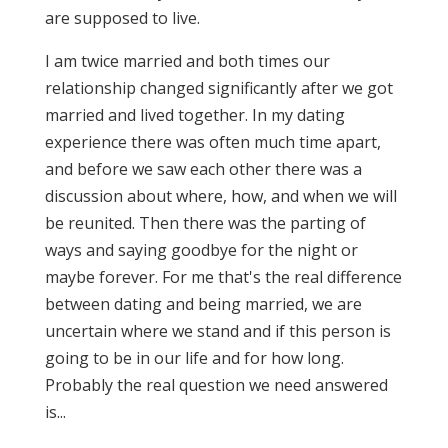
are supposed to live.
I am twice married and both times our
relationship changed significantly after we got
married and lived together. In my dating
experience there was often much time apart,
and before we saw each other there was a
discussion about where, how, and when we will
be reunited. Then there was the parting of
ways and saying goodbye for the night or
maybe forever. For me that's the real difference
between dating and being married, we are
uncertain where we stand and if this person is
going to be in our life and for how long.
Probably the real question we need answered
is...