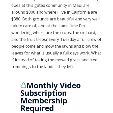
dues at this gated community in Maui are
around $800 and where I live in California are
$380. Both grounds are beautiful and very well
taken care of, and at the same time I'm
wondering where are the crops, the orchard,
and the fruit trees? Every Tuesday a full crew of
people come and mow the lawns and blow the
leaves for what is usually a full days work. What
if instead of taking the mowed grass and tree
trimmings to the landfill they left...
Monthly Video
Subscription
Membership
Required