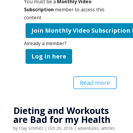
You must be a
Monthly Video
Subscription
member to access this
content.
Join Monthly Video Subscription
Already a member?
Log in here
Read more
Dieting and Workouts
are Bad for my Health
by
Clay Schmitz
|
Oct 29, 2016
|
adventures
,
articles