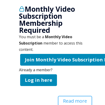
Monthly Video
Subscription
Membership
Required
You must be a
Monthly Video
Subscription
member to access this
content.
Join Monthly Video Subscription
Already a member?
Log in here
Read more