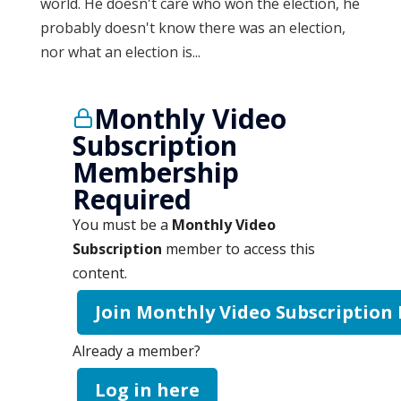
world. He doesn't care who won the election, he
probably doesn't know there was an election,
nor what an election is...
Monthly Video
Subscription
Membership
Required
You must be a
Monthly Video
Subscription
member to access this
content.
Join Monthly Video Subscription
Already a member?
Log in here