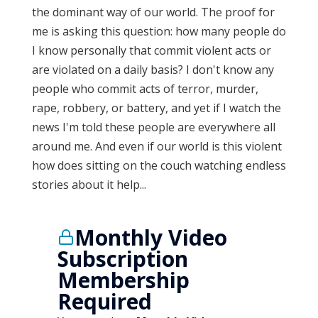
the dominant way of our world. The proof for
me is asking this question: how many people do
I know personally that commit violent acts or
are violated on a daily basis? I don't know any
people who commit acts of terror, murder,
rape, robbery, or battery, and yet if I watch the
news I'm told these people are everywhere all
around me. And even if our world is this violent
how does sitting on the couch watching endless
stories about it help...
Monthly Video
Subscription
Membership
Required