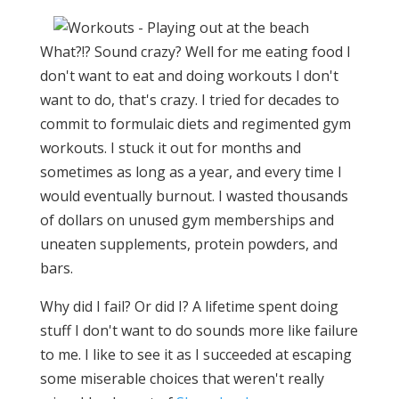
What?!? Sound crazy? Well for me eating food I
don't want to eat and doing workouts I don't
want to do, that's crazy. I tried for decades to
commit to formulaic diets and regimented gym
workouts. I stuck it out for months and
sometimes as long as a year, and every time I
would eventually burnout. I wasted thousands
of dollars on unused gym memberships and
uneaten supplements, protein powders, and
bars.
Why did I fail? Or did I? A lifetime spent doing
stuff I don't want to do sounds more like failure
to me. I like to see it as I succeeded at escaping
some miserable choices that weren't really