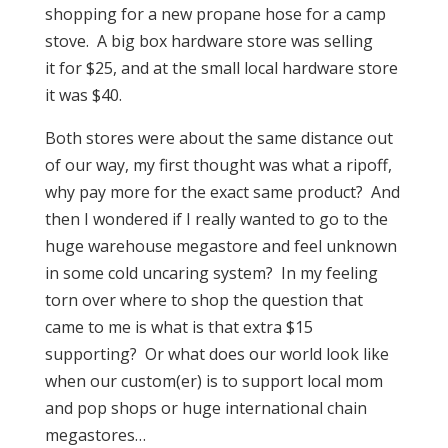
shopping for a new propane hose for a camp
stove. A big box hardware store was selling
it for $25, and at the small local hardware store
it was $40.
Both stores were about the same distance out
of our way, my first thought was what a ripoff,
why pay more for the exact same product? And
then I wondered if I really wanted to go to the
huge warehouse megastore and feel unknown
in some cold uncaring system? In my feeling
torn over where to shop the question that
came to me is what is that extra $15
supporting? Or what does our world look like
when our custom(er) is to support local mom
and pop shops or huge international chain
megastores…