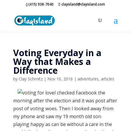
(415) 938-7040
clayisland@clayisland.com
Voting Everyday in a
Way that Makes a
Difference
by
Clay Schmitz
|
Nov 10, 2016
|
adventures
,
articles
I checked Facebook the
morning after the election and it was post after
post of voting woes. Then I looked away from
my phone and saw my 19 month old son
playing happy as can be without a care in the