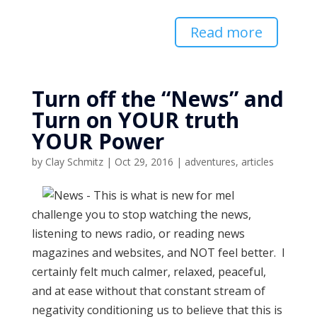
Read more
Turn off the “News” and
Turn on YOUR truth
YOUR Power
by
Clay Schmitz
|
Oct 29, 2016
|
adventures
,
articles
I
challenge you to stop watching the news,
listening to news radio, or reading news
magazines and websites, and NOT feel better. I
certainly felt much calmer, relaxed, peaceful,
and at ease without that constant stream of
negativity conditioning us to believe that this is