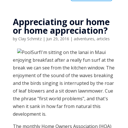
Appreciating our home
or home appreciation?
by
Clay Schmitz
|
Jun 29, 2016
|
adventures
,
articles
I'm sitting on the lanai in Maui
enjoying breakfast after a really fun surf at the
break we can see from the kitchen window. The
enjoyment of the sound of the waves breaking
and the birds singing is interrupted by the roar
of leaf blowers and a sit down lawnmower. Cue
the phrase "first world problems", and that's
when it sank in how far from natural this
development is.
The monthly Home Owners Association (HOA)