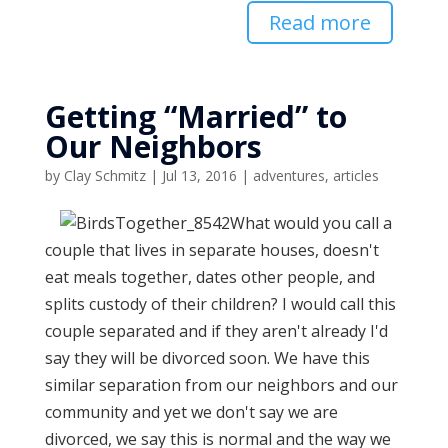
Read more
Getting “Married” to
Our Neighbors
by
Clay Schmitz
|
Jul 13, 2016
|
adventures
,
articles
What would you call a
couple that lives in separate houses, doesn't
eat meals together, dates other people, and
splits custody of their children? I would call this
couple separated and if they aren't already I'd
say they will be divorced soon. We have this
similar separation from our neighbors and our
community and yet we don't say we are
divorced, we say this is normal and the way we