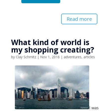
Read more
What kind of world is
my shopping creating?
by
Clay Schmitz
|
Nov 1, 2016
|
adventures
,
articles
I was