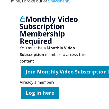
mine, I broke out of
Shawshank
...
Monthly Video
Subscription
Membership
Required
You must be a
Monthly Video
Subscription
member to access this
content.
Join Monthly Video Subscription
Already a member?
Log in here