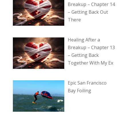
Breakup – Chapter 14
– Getting Back Out
There
Healing After a
Breakup – Chapter 13
– Getting Back
Together With My Ex
Epic San Francisco
Bay Foiling